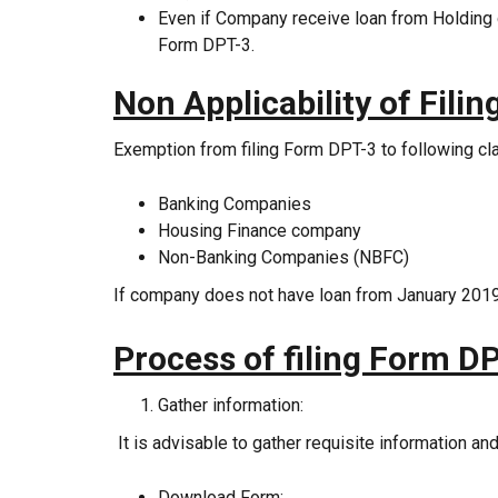
Even if Company receive loan from Holding 
Form DPT-3.
Non
Applicability of Fili
Exemption from filing Form DPT-3 to following c
Banking Companies
Housing Finance company
Non-Banking Companies (NBFC)
If company does not have loan from January 2019,
Process of filing Form DP
Gather information:
It is advisable to gather requisite information an
Download Form: