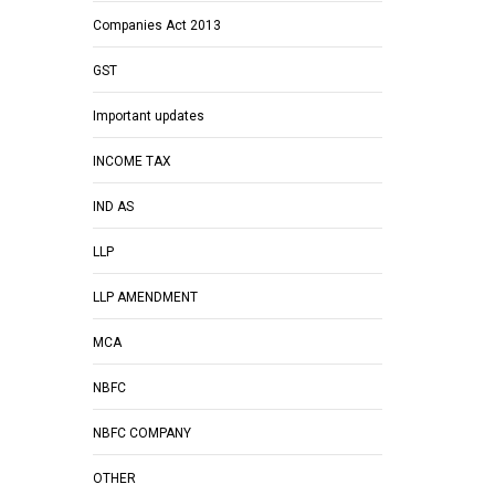
Companies Act 2013
GST
Important updates
INCOME TAX
IND AS
LLP
LLP AMENDMENT
MCA
NBFC
NBFC COMPANY
OTHER