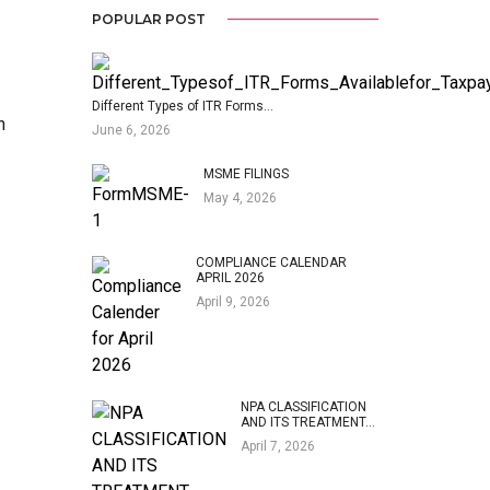
POPULAR POST
Different Types of ITR Forms…
n
June 6, 2026
MSME FILINGS
May 4, 2026
COMPLIANCE CALENDAR
APRIL 2026
April 9, 2026
NPA CLASSIFICATION
AND ITS TREATMENT…
April 7, 2026