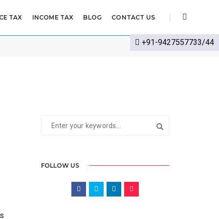
CE TAX
INCOME TAX
BLOG
CONTACT US
CTOBER 7, 2022
BY
CS SHWETA SHARMA
MCA
+91-9427557733/44
FOLLOW US
es