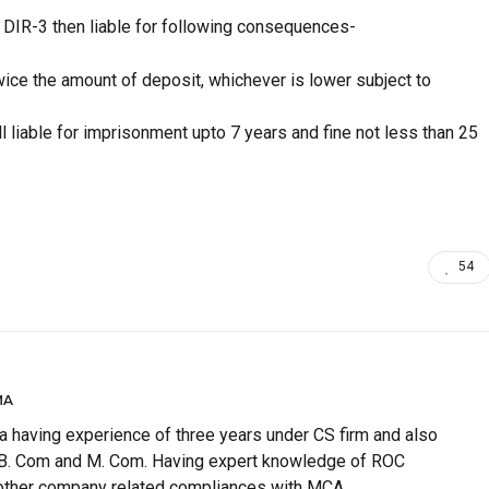
m DIR-3 then liable for following consequences-
wice the amount of deposit, whichever is lower subject to
all liable for imprisonment upto 7 years and fine not less than 25
54
MA
having experience of three years under CS firm and also
 B. Com and M. Com. Having expert knowledge of ROC
 other company related compliances with MCA.