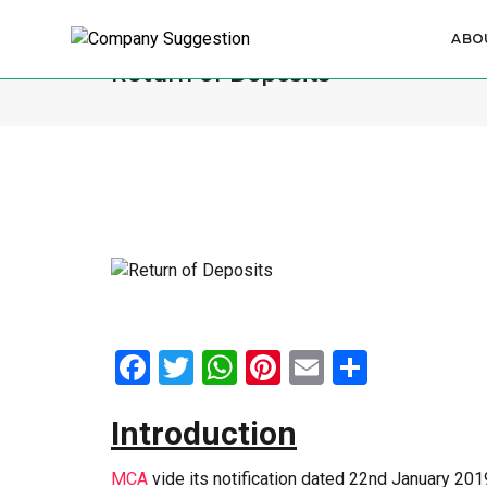
ABO
Return of Deposits
Facebook
Twitter
WhatsApp
Pinterest
Email
Share
Introduction
MCA
vide its notification dated 22nd January 20