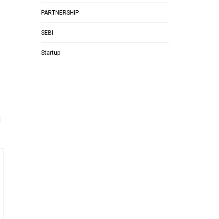
PARTNERSHIP
SEBI
Startup