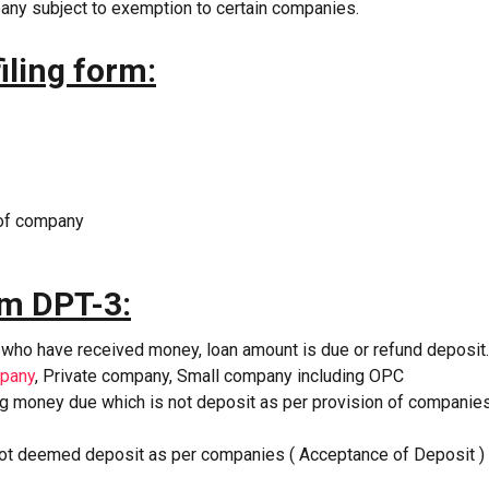
pany subject to exemption to certain companies.
iling form:
 of company
orm DPT-3:
 who have received money, loan amount is due or refund deposit.
mpany
, Private company, Small company including OPC
ing money due which is not deposit as per provision of companie
not deemed deposit as per companies ( Acceptance of Deposit )