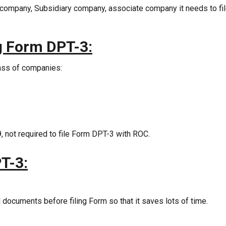
company, Subsidiary company, associate company it needs to fi
ng Form DPT-3:
lass of companies:
 not required to file Form DPT-3 with ROC.
T-3:
d documents before filing Form so that it saves lots of time.