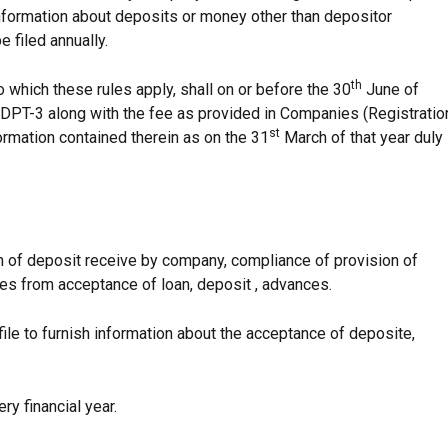
information about deposits or money other than depositor
e filed annually.
th
hich these rules apply, shall on or before the 30
June of
orm DPT-3 along with the fee as provided in Companies (Registratio
st
ormation contained therein as on the 31
March of that year duly
on of deposit receive by company, compliance of provision of
es from acceptance of loan, deposit , advances.
le to furnish information about the acceptance of deposite,
ry financial year.