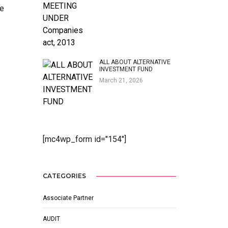
le
ALL ABOUT ALTERNATIVE
INVESTMENT FUND
March 21, 2026
[mc4wp_form id="154"]
CATEGORIES
Associate Partner
AUDIT