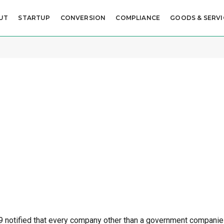
UT
STARTUP
CONVERSION
COMPLIANCE
GOODS & SERVI
O
19 notified that every company other than a government compani