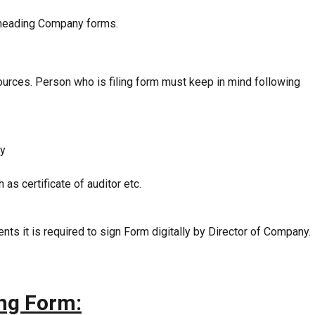
heading Company forms.
sources. Person who is filing form must keep in mind following
ny
s certificate of auditor etc.
ments it is required to sign Form digitally by Director of Company.
ing Form: