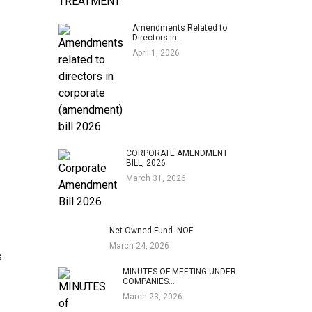
Amendments Related to
Directors in…
April 1, 2026
CORPORATE AMENDMENT
BILL, 2026
March 31, 2026
Net Owned Fund- NOF
March 24, 2026
s
MINUTES OF MEETING UNDER
COMPANIES…
March 23, 2026