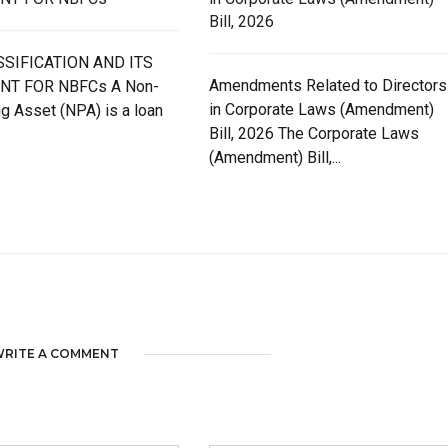
Bill, 2026
SIFICATION AND ITS
Amendments Related to Directors
NT FOR NBFCs A Non-
in Corporate Laws (Amendment)
g Asset (NPA) is a loan
Bill, 2026 The Corporate Laws
(Amendment) Bill,...
RITE A COMMENT