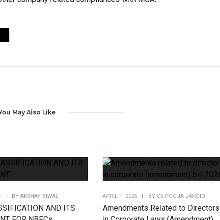
You May Also Like
6
|
BY
AKSHAY BIWAL
APRIL 1, 2026
|
BY
CS POOJA JANGID
SIFICATION AND ITS
Amendments Related to Directors
NT FOR NBFCs
in Corporate Laws (Amendment)