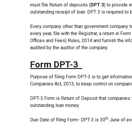
must file Return of deposits (
DPT 3
) to provide 
outstanding receipt of loan. DPT 3 is required to b
Every company other than government company to w
every year, file with the Registrar, a return in F
Offices and Fees) Rules, 2014 and furnish the inf
audited by the auditor of the company.
Form DPT-3
Purpose of filing Form DPT-3 is to get informati
Companies Act, 2013, to keep control on compani
DPT-3 Form is Return of Deposit that companies fi
outstanding loan money.
th
Due Date of filing Form- DPT-3 is 30
June of eve