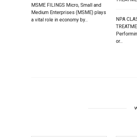
MSME FILINGS Micro, Small and
Medium Enterprises (MSME) plays
NPA CLAS
a vital role in economy by...
TREATME
Performin
or...
W