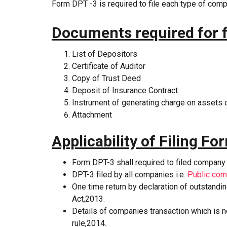
Form DPT -3 is required to file each type of com
Documents required for f
List of Depositors
Certificate of Auditor
Copy of Trust Deed
Deposit of Insurance Contract
Instrument of generating charge on assets
Attachment
Applicability of Filing F
Form DPT-3 shall required to filed company
DPT-3 filed by all companies i.e.
Public co
One time return by declaration of outstand
Act,2013.
Details of companies transaction which is 
rule,2014.