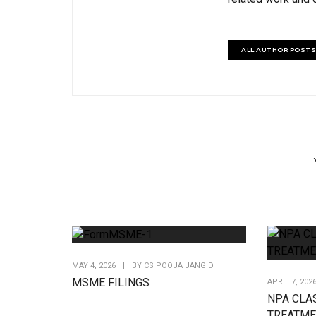
ALL AUTHOR POSTS
MAY 4, 2026
|
BY
CS POOJA JANGID
MSME FILINGS
APRIL 7, 202
NPA CLAS
TREATME