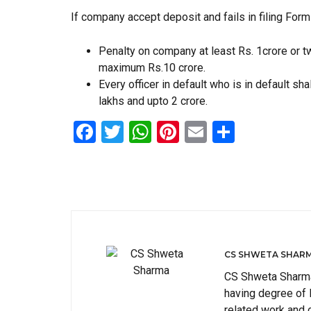
If company accept deposit and fails in filing For
Penalty on company at least Rs. 1crore or t
maximum Rs.10 crore.
Every officer in default who is in default sh
lakhs and upto 2 crore.
Facebook
Twitter
WhatsApp
Pinterest
Email
Share
CS SHWETA SHAR
CS Shweta Sharma 
having degree of
related work and