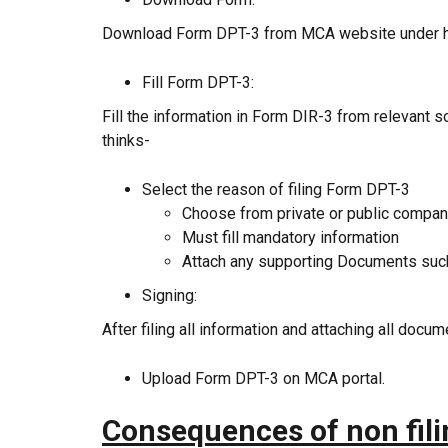
Download Form DPT-3 from MCA website under 
Fill Form DPT-3:
Fill the information in Form DIR-3 from relevant 
thinks-
Select the reason of filing Form DPT-3
Choose from private or public compa
Must fill mandatory information
Attach any supporting Documents such a
Signing:
After filing all information and attaching all docu
Upload Form DPT-3 on MCA portal.
Consequences of non fil