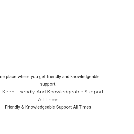
ne place where you get friendly and knowledgeable
support.
t Keen, Friendly, And Knowledgeable Support
All Times
Friendly & Knowledgeable Support All Times