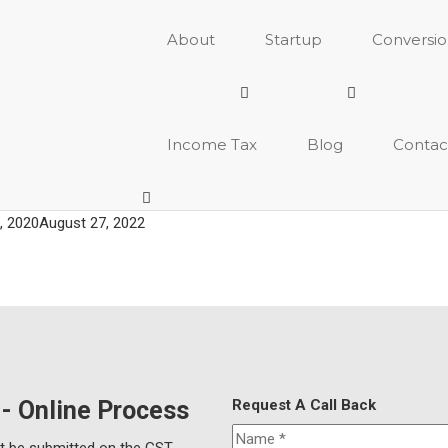
About
Startup
Conversi
Income Tax
Blog
Contac
, 2020
August 27, 2022
 - Online Process
Request A Call Back