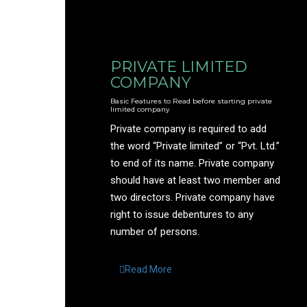
PRIVATE LIMITED
COMPANY
Basic Features to Read before starting private
limited company
Private company is required to add
the word “Private limited” or “Pvt. Ltd.”
to end of its name. Private company
should have at least two member and
two directors. Private company have
right to issue debentures to any
number of persons.
Read More