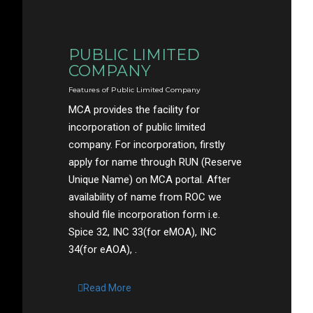
PUBLIC LIMITED
COMPANY
Features of Public Limited Company
MCA provides the facility for
incorporation of public limited
company. For incorporation, firstly
apply for name through RUN (Reserve
Unique Name) on MCA portal. After
availability of name from ROC we
should file incorporation form i.e.
Spice 32, INC 33(for eMOA), INC
34(for eAOA), .
Read More