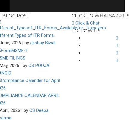
T BLOG POST
CLICK TO WHATSAPP US
Click & Chat
FOLLOW US
ifferent Types of ITR Forms…
June, 2026 | by
akshay Biwal
SME FILINGS
May, 2026 | by
CS POOJA
ANGID
OMPLIANCE CALENDAR APRIL
026
April, 2026 | by
CS Deepa
harma