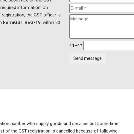
st be submitted on the GST
 required information. On
registration, the GST officer is
in
FormGST REG-19
, within 30
11+4?
stration number who supply goods and services but some time
ost of the GST registration is cancelled because of following