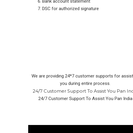
Bank account statement
DSC for authorized signature
We are providing 24*7 customer supports for assist
you during entire process.
24/7 Customer Support To Assist You Pan In
24/7 Customer Support To Assist You Pan India