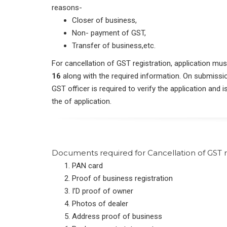
reasons-
Closer of business,
Non- payment of GST,
Transfer of business,etc.
For cancellation of GST registration, application m
16
along with the required information. On submission
GST officer is required to verify the application and 
the of application.
Documents required for Cancellation of GST r
PAN card
Proof of business registration
I’D proof of owner
Photos of dealer
Address proof of business