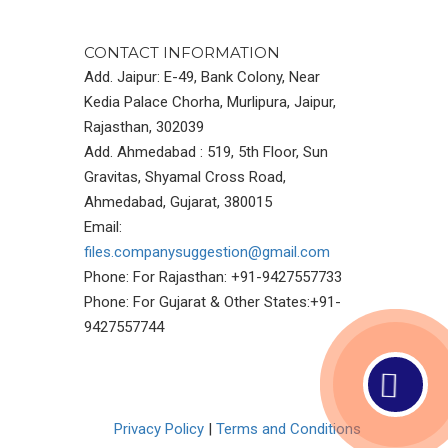
CONTACT INFORMATION
Add. Jaipur: E-49, Bank Colony, Near
Kedia Palace Chorha, Murlipura, Jaipur,
Rajasthan, 302039
Add. Ahmedabad : 519, 5th Floor, Sun
Gravitas, Shyamal Cross Road,
Ahmedabad, Gujarat, 380015
Email:
files.companysuggestion@gmail.com
Phone: For Rajasthan: +91-9427557733
Phone: For Gujarat & Other States:+91-
9427557744
Privacy Policy
|
Terms and Conditions