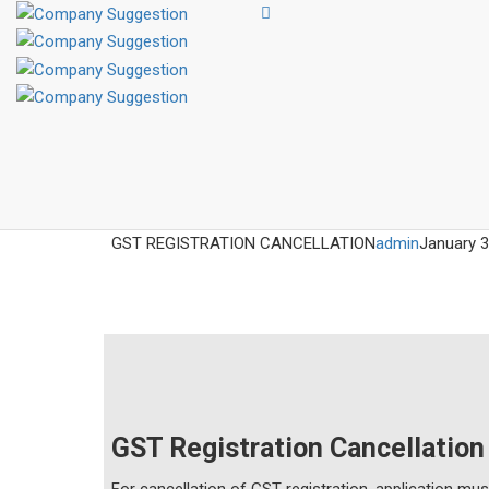
GST REGISTRATION CANCELLATION
admin
January 3
GST Registration Cancellation