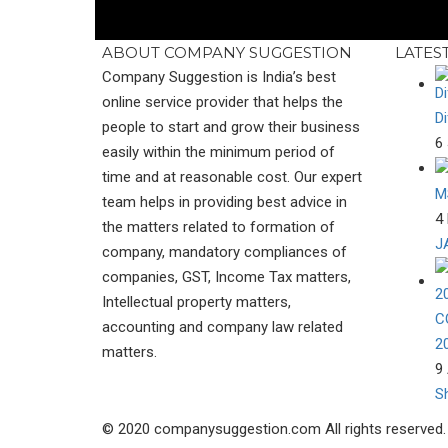
ABOUT COMPANY SUGGESTION
LATES
Company Suggestion is India’s best
online service provider that helps the
D
people to start and grow their business
6 
easily within the minimum period of
time and at reasonable cost. Our expert
M
team helps in providing best advice in
4 
the matters related to formation of
J
company, mandatory compliances of
companies, GST, Income Tax matters,
Intellectual property matters,
C
accounting and company law related
2
matters.
9 
S
© 2020 companysuggestion.com All rights reserved.