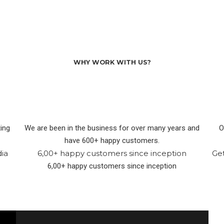
WHY WORK WITH US?
ing
We are been in the business for over many years and
O
have 600+ happy customers.
dia
6,00+ happy customers since inception
Ge
6,00+ happy customers since inception