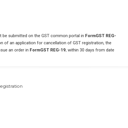
ust be submitted on the GST common portal in
Form
GST REG-
 of an application for cancellation of GST registration, the
issue an order in
FormGST REG-19
, within 30 days from date
egistration