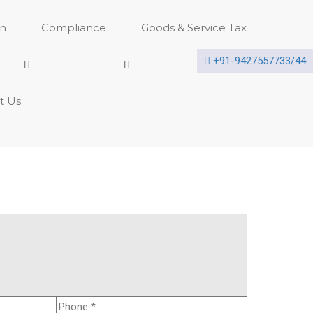
on
Compliance
Goods & Service Tax
+91-9427557733/44
t Us