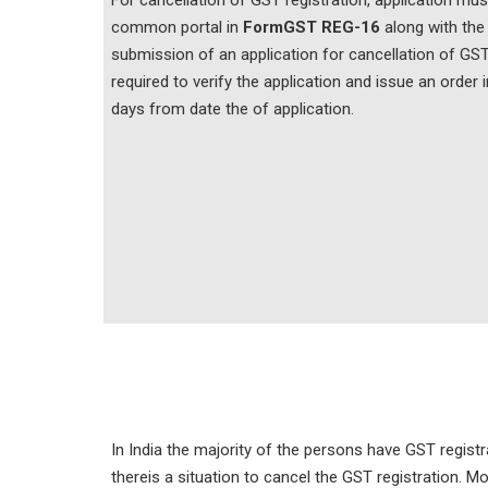
For cancellation of GST registration, application mu
common portal in
Form
GST REG-16
along with the
submission of an application for cancellation of GST 
required to verify the application and issue an order 
days from date the of application.
In India the majority of the persons have GST regi
thereis a situation to cancel the GST registration. M