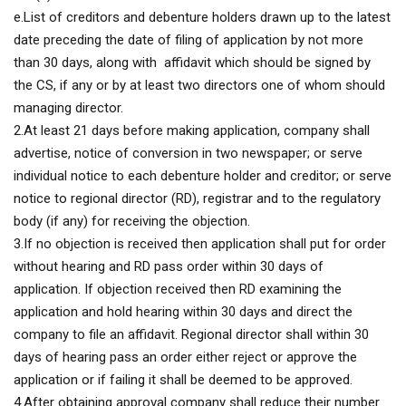
e.List of creditors and debenture holders drawn up to the latest
date preceding the date of filing of application by not more
than 30 days, along with affidavit which should be signed by
the CS, if any or by at least two directors one of whom should
managing director.
2.At least 21 days before making application, company shall
advertise, notice of conversion in two newspaper; or serve
individual notice to each debenture holder and creditor; or serve
notice to regional director (RD), registrar and to the regulatory
body (if any) for receiving the objection.
3.If no objection is received then application shall put for order
without hearing and RD pass order within 30 days of
application. If objection received then RD examining the
application and hold hearing within 30 days and direct the
company to file an affidavit. Regional director shall within 30
days of hearing pass an order either reject or approve the
application or if failing it shall be deemed to be approved.
4.After obtaining approval company shall reduce their number