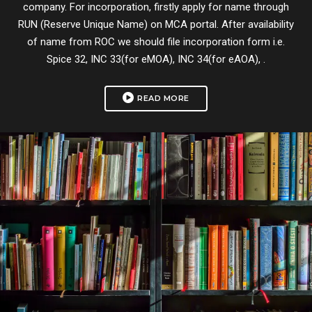
company. For incorporation, firstly apply for name through
RUN (Reserve Unique Name) on MCA portal. After availability
of name from ROC we should file incorporation form i.e.
Spice 32, INC 33(for eMOA), INC 34(for eAOA), .
READ MORE