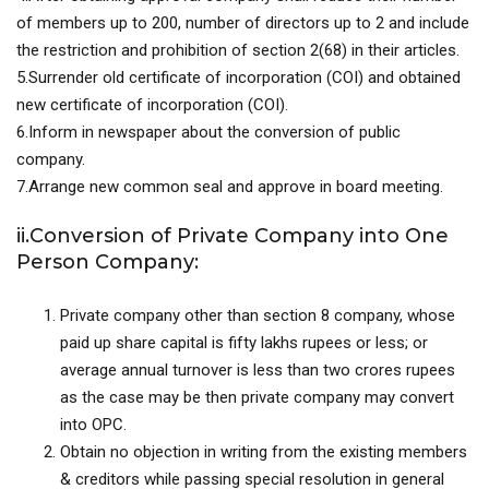
of members up to 200, number of directors up to 2 and include
the restriction and prohibition of section 2(68) in their articles.
5.Surrender old certificate of incorporation (COI) and obtained
new certificate of incorporation (COI).
6.Inform in newspaper about the conversion of public
company.
7.Arrange new common seal and approve in board meeting.
ii.Conversion of Private Company into One
Person Company:
Private company other than section 8 company, whose
paid up share capital is fifty lakhs rupees or less; or
average annual turnover is less than two crores rupees
as the case may be then private company may convert
into OPC.
Obtain no objection in writing from the existing members
& creditors while passing special resolution in general