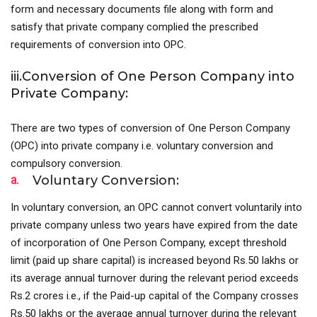
form and necessary documents file along with form and
satisfy that private company complied the prescribed
requirements of conversion into OPC.
iii.Conversion of One Person Company into
Private Company:
There are two types of conversion of One Person Company
(OPC) into private company i.e. voluntary conversion and
compulsory conversion.
a.
Voluntary Conversion:
In voluntary conversion, an OPC cannot convert voluntarily into
private company unless two years have expired from the date
of incorporation of One Person Company, except threshold
limit (paid up share capital) is increased beyond Rs.50 lakhs or
its average annual turnover during the relevant period exceeds
Rs.2 crores i.e., if the Paid-up capital of the Company crosses
Rs.50 lakhs or the average annual turnover during the relevant