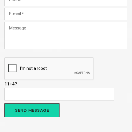
11+4?