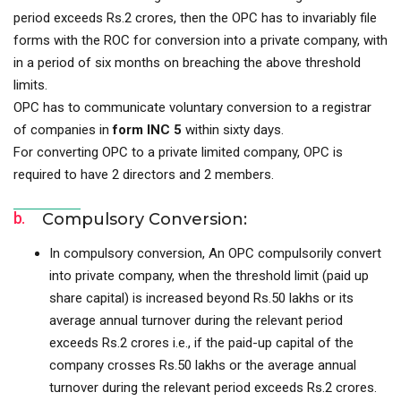
period exceeds Rs.2 crores, then the OPC has to invariably file
forms with the ROC for conversion into a private company, with
in a period of six months on breaching the above threshold
limits.
OPC has to communicate voluntary conversion to a registrar
of companies in
form INC 5
within sixty days.
For converting OPC to a private limited company, OPC is
required to have 2 directors and 2 members.
b.
Compulsory Conversion:
In compulsory conversion, An OPC compulsorily convert
into private company, when the threshold limit (paid up
share capital) is increased beyond Rs.50 lakhs or its
average annual turnover during the relevant period
exceeds Rs.2 crores i.e., if the paid-up capital of the
company crosses Rs.50 lakhs or the average annual
turnover during the relevant period exceeds Rs.2 crores.