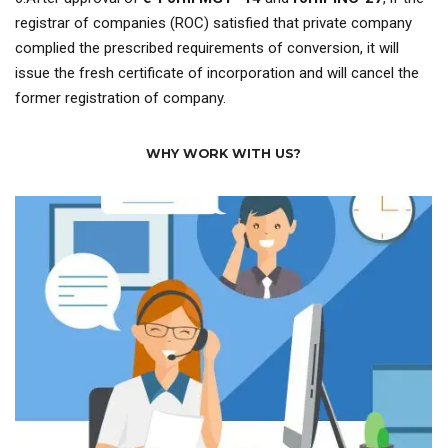
registrar of companies (ROC) satisfied that private company
complied the prescribed requirements of conversion, it will
issue the fresh certificate of incorporation and will cancel the
former registration of company.
WHY WORK WITH US?
assisting you during entire process.
We are providing 24*7 customer supports for