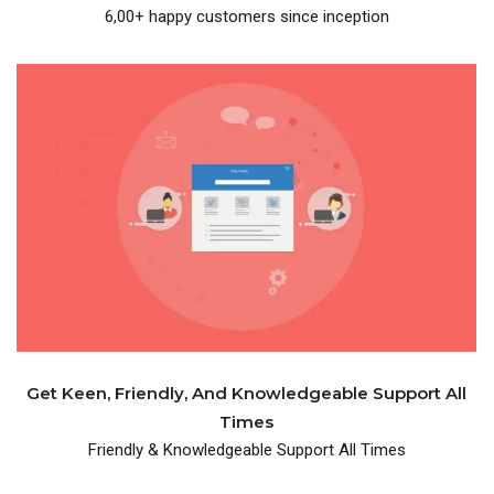
6,00+ happy customers since inception
knowledgeable support.
One place where you get friendly and
Get Keen, Friendly, And Knowledgeable Support All
Times
Friendly & Knowledgeable Support All Times