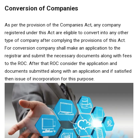
Conversion of Companies
As per the provision of the Companies Act, any company
registered under this Act are eligible to convert into any other
type of company after complying the provisions of this Act.
For conversion company shall make an application to the
registrar and submit the necessary documents along with fees
to the ROC. After that ROC consider the application and
documents submitted along with an application and if satisfied
then issue of incorporation for this purpose.