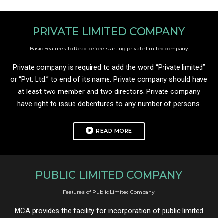
PRIVATE LIMITED COMPANY
Basic Features to Read before starting private limited company
Private company is required to add the word “Private limited”
or “Pvt. Ltd.” to end of its name. Private company should have
at least two member and two directors. Private company
have right to issue debentures to any number of persons.
READ MORE
PUBLIC LIMITED COMPANY
Features of Public Limited Company
MCA provides the facility for incorporation of public limited