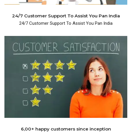
24/7 Customer Support To Assist You Pan India
24/7 Customer Support To Assist You Pan India
years and have 600+ happy customers.
We are been in the business for over many
6,00+ happy customers since inception