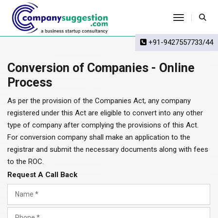
Toggle Na
+91-9427557733/44
Conversion of Companies - Online
Process
As per the provision of the Companies Act, any company
registered under this Act are eligible to convert into any other
type of company after complying the provisions of this Act.
For conversion company shall make an application to the
registrar and submit the necessary documents along with fees
to the ROC.
Request A Call Back