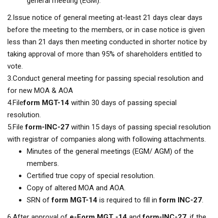
general meeting (EGM).
2.Issue notice of general meeting at-least 21 days clear days
before the meeting to the members, or in case notice is given
less than 21 days then meeting conducted in shorter notice by
taking approval of more than 95% of shareholders entitled to
vote.
3.Conduct general meeting for passing special resolution and
for new MOA & AOA
4.File
form MGT-14
within 30 days of passing special
resolution.
5.File
form-INC-27
within 15 days of passing special resolution
with registrar of companies along with following attachments.
Minutes of the general meetings (EGM/ AGM) of the
members.
Certified true copy of special resolution.
Copy of altered MOA and AOA.
SRN of
form MGT-14
is required to fill in
form INC-27
.
6.After approval of
e-Form MGT -14
and
form-INC-27
, if the