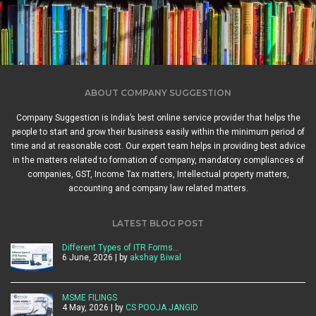
ABOUT COMPANY SUGGESTION
Company Suggestion is India’s best online service provider that helps the
people to start and grow their business easily within the minimum period of
time and at reasonable cost. Our expert team helps in providing best advice
in the matters related to formation of company, mandatory compliances of
companies, GST, Income Tax matters, Intellectual property matters,
accounting and company law related matters.
LATEST BLOG POST
Different Types of ITR Forms…
6 June, 2026 | by
akshay Biwal
MSME FILINGS
4 May, 2026 | by
CS POOJA JANGID