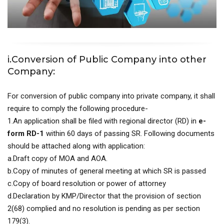
i.Conversion of Public Company into other
Company:
For conversion of public company into private company, it shall
require to comply the following procedure-
1.An application shall be filed with regional director (RD) in
e-
form RD-1
within 60 days of passing SR. Following documents
should be attached along with application:
a.Draft copy of MOA and AOA.
b.Copy of minutes of general meeting at which SR is passed
c.Copy of board resolution or power of attorney
d.Declaration by KMP/Director that the provision of section
2(68) complied and no resolution is pending as per section
179(3).