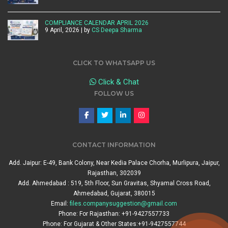
COMPLIANCE CALENDAR APRIL 2026
9 April, 2026 | by
CS Deepa Sharma
CLICK TO WHATSAPP US
Click & Chat
FOLLOW US
CONTACT INFORMATION
Add. Jaipur: E-49, Bank Colony, Near Kedia Palace Chorha, Murlipura, Jaipur,
Rajasthan, 302039
Add. Ahmedabad : 519, 5th Floor, Sun Gravitas, Shyamal Cross Road,
Ahmedabad, Gujarat, 380015
Email:
files.companysuggestion@gmail.com
Phone: For Rajasthan: +91-9427557733
Phone: For Gujarat & Other States:+91-9427557744