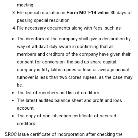
meeting.
File special resolution in
Form MGT-14
within 30 days of
passing special resolution.
File necessary documents along with fees, such as-
The directors of the company shall give a declaration by
way of affidavit duly sworn in confirming that all
members and creditors of the company have given their
consent for conversion, the paid up share capital
company is fifty lakhs rupees or less or average annual
turnover is less than two crores rupees, as the case may
be.
The list of members and list of creditors.
The latest audited balance sheet and profit and loss
account.
The copy of non-objection certificate of secured
creditors.
5.ROC issue certificate of incorporation after checking the