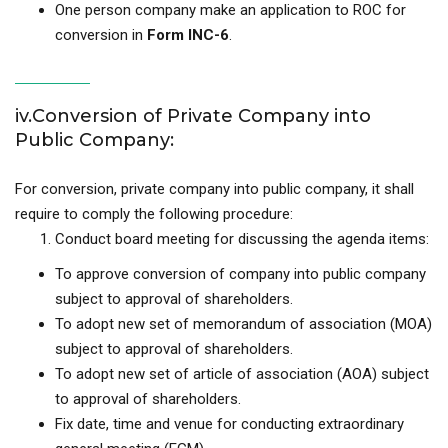
One person company make an application to ROC for
conversion in
Form INC-6
.
iv.Conversion of Private Company into
Public Company:
For conversion, private company into public company, it shall
require to comply the following procedure:
Conduct board meeting for discussing the agenda items:
To approve conversion of company into public company
subject to approval of shareholders.
To adopt new set of memorandum of association (MOA)
subject to approval of shareholders.
To adopt new set of article of association (AOA) subject
to approval of shareholders.
Fix date, time and venue for conducting extraordinary