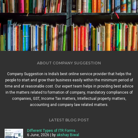
ABOUT COMPANY SUGGESTION
Company Suggestion is India’s best online service provider that helps the
people to start and grow their business easily within the minimum period of
time and at reasonable cost. Our expert team helps in providing best advice
in the matters related to formation of company, mandatory compliances of
companies, GST, Income Tax matters, Intellectual property matters,
accounting and company law related matters.
LATEST BLOG POST
Different Types of ITR Forms…
6 June, 2026 | by
akshay Biwal