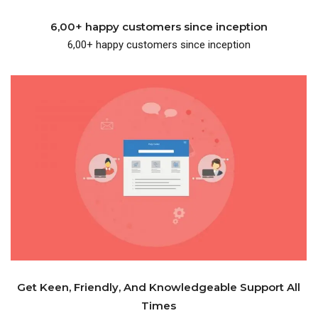
6,00+ happy customers since inception
6,00+ happy customers since inception
knowledgeable support.
One place where you get friendly and
Get Keen, Friendly, And Knowledgeable Support All
Times