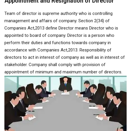
Appointment and Resignation of Director
Team of director is supreme authority who is controlling
management and affairs of company. Section 2(34) of
Companies Act,2013 define Director means Director who is
appointed to board of company. Director is a person who
perform their duties and functions towards company in
accordance with Companies Act,2013. Responsibility of
directors to act in interest of company as well as in interest of
stakeholder. Company shall comply with provision of
appointment of minimum and maximum number of directors.