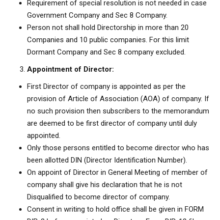
Requirement of special resolution is not needed in case
Government Company and Sec 8 Company.
Person not shall hold Directorship in more than 20
Companies and 10 public companies. For this limit
Dormant Company and Sec 8 company excluded.
Appointment of Director:
First Director of company is appointed as per the
provision of Article of Association (AOA) of company. If
no such provision then subscribers to the memorandum
are deemed to be first director of company until duly
appointed.
Only those persons entitled to become director who has
been allotted DIN (Director Identification Number).
On appoint of Director in General Meeting of member of
company shall give his declaration that he is not
Disqualified to become director of company.
Consent in writing to hold office shall be given in FORM