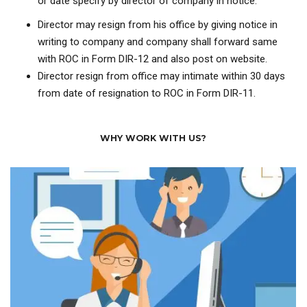
or date specify by director of company in notice.
Director may resign from his office by giving notice in
writing to company and company shall forward same
with ROC in Form DIR-12 and also post on website.
Director resign from office may intimate within 30 days
from date of resignation to ROC in Form DIR-11.
WHY WORK WITH US?
assisting you during entire process.
We are providing 24*7 customer supports for