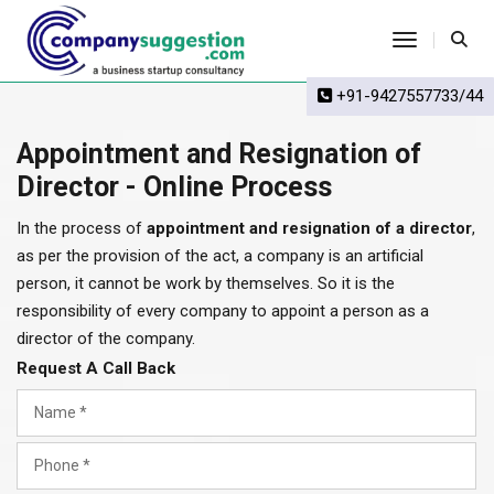
Toggle Na
+91-9427557733/44
Appointment and Resignation of
Director - Online Process
In the process of
appointment and resignation of a director
,
as per the provision of the act, a company is an artificial
person, it cannot be work by themselves. So it is the
responsibility of every company to appoint a person as a
director of the company.
Request A Call Back