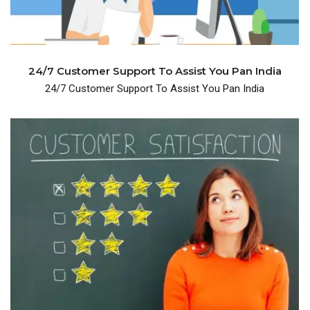
24/7 Customer Support To Assist You Pan India
24/7 Customer Support To Assist You Pan India
years and have 600+ happy customers.
We are been in the business for over many