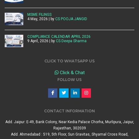
MSME FILINGS
4 May, 2026 | by
CS POOJA JANGID
COMPLIANCE CALENDAR APRIL 2026
9 April, 2026 | by
CS Deepa Sharma
CLICK TO WHATSAPP US
Click & Chat
FOLLOW US
CONTACT INFORMATION
Add. Jaipur: E-49, Bank Colony, Near Kedia Palace Chorha, Murlipura, Jaipur,
Rajasthan, 302039
Add. Ahmedabad : 519, 5th Floor, Sun Gravitas, Shyamal Cross Road,