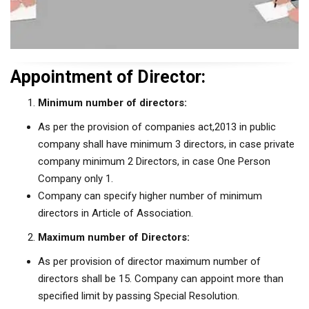
Appointment of Director:
Minimum number of directors:
As per the provision of companies act,2013 in public
company shall have minimum 3 directors, in case private
company minimum 2 Directors, in case One Person
Company only 1.
Company can specify higher number of minimum
directors in Article of Association.
Maximum number of Directors:
As per provision of director maximum number of
directors shall be 15. Company can appoint more than
specified limit by passing Special Resolution.