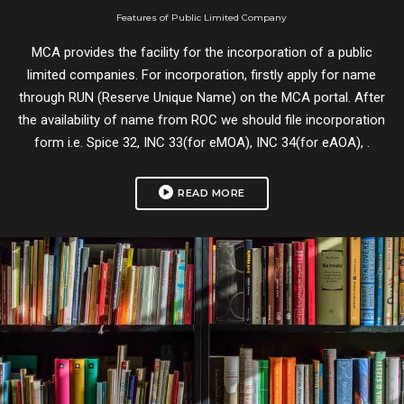
Features of Public Limited Company
MCA provides the facility for the incorporation of a public
limited companies. For incorporation, firstly apply for name
through RUN (Reserve Unique Name) on the MCA portal. After
the availability of name from ROC we should file incorporation
form i.e. Spice 32, INC 33(for eMOA), INC 34(for eAOA), .
READ MORE