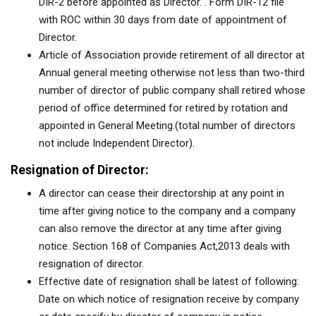
DIR-2 before appointed as Director. . Form DIR-12 file
with ROC within 30 days from date of appointment of
Director.
Article of Association provide retirement of all director at
Annual general meeting otherwise not less than two-third
number of director of public company shall retired whose
period of office determined for retired by rotation and
appointed in General Meeting.(total number of directors
not include Independent Director).
Resignation of Director:
A director can cease their directorship at any point in
time after giving notice to the company and a company
can also remove the director at any time after giving
notice. Section 168 of Companies Act,2013 deals with
resignation of director.
Effective date of resignation shall be latest of following:
Date on which notice of resignation receive by company