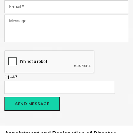
11+4?