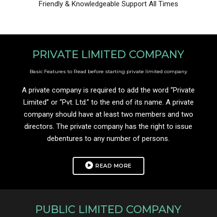
Friendly & Knowledgeable Support All Times
PRIVATE LIMITED COMPANY
Basic Features to Read before starting private limited company
A private company is required to add the word “Private
Limited” or “Pvt. Ltd.” to the end of its name. A private
company should have at least two members and two
directors. The private company has the right to issue
debentures to any number of persons.
READ MORE
PUBLIC LIMITED COMPANY