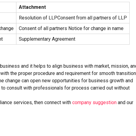
Attachment
Resolution of LLPConsent from all partners of LLP
change
Consent of all partners Notice for change in name
nt
Supplementary Agreement
business and it helps to align business with market, mission, an
 with the proper procedure and requirement for smooth transition
name change can open new opportunities for business growth and
e to consult with professionals for process carried out without
liance services, then connect with
company suggestion
and our