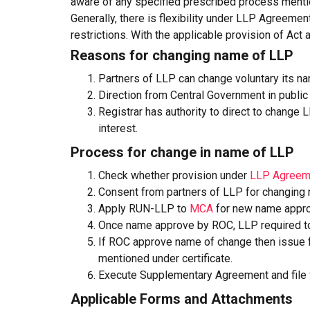
aware of any specified prescribed process ment
Generally, there is flexibility under LLP Agreeme
restrictions. With the applicable provision of Act
Reasons for changing name of LLP
Partners of LLP can change voluntary its n
Direction from Central Government in public 
Registrar has authority to direct to change 
interest.
Process for change in name of LLP
Check whether provision under
LLP Agreem
Consent from partners of LLP for changing
Apply RUN-LLP to
MCA
for new name appro
Once name approve by ROC, LLP required to 
If ROC approve name of change then issue fre
mentioned under certificate.
Execute Supplementary Agreement and file
Applicable Forms and Attachments