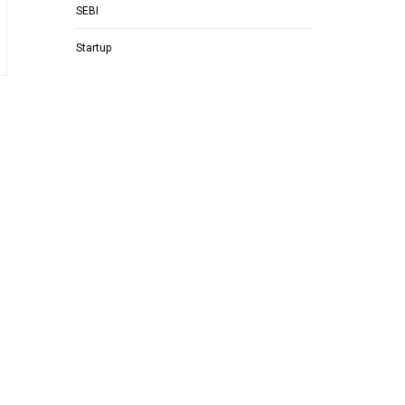
SEBI
Startup