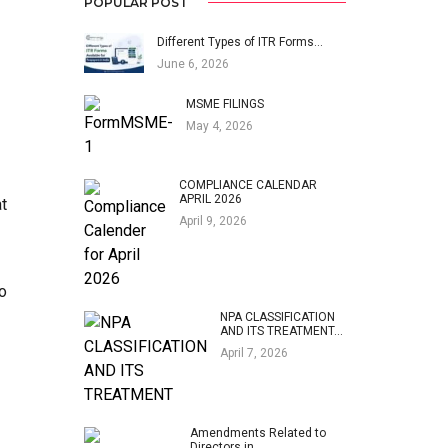
POPULAR POST
Different Types of ITR Forms…
June 6, 2026
MSME FILINGS
May 4, 2026
COMPLIANCE CALENDAR
APRIL 2026
at
April 9, 2026
o
NPA CLASSIFICATION
AND ITS TREATMENT…
April 7, 2026
Amendments Related to
Directors in…