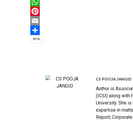
Twitter
WhatsApp
Pinterest
Email
Share
MCA
CS POOJA JANGID
Author is Associa
(ICSI) along wit
University. She is
expertise in matt
Report, Corporate