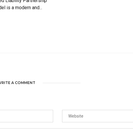
ed Liability Partnership
el is a modern and...
RITE A COMMENT