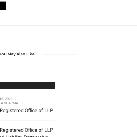
You May Also Like
6, 2024
|
TA SHARMA
Registered Office of LLP
Registered Office of LLP