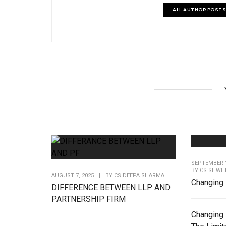
ALL AUTHOR POSTS
SEPTEMBER 1
BY
CS SHWE
AUGUST 7, 2025
|
BY
CS DEEPA SHARMA
Changing 
DIFFERENCE BETWEEN LLP AND
PARTNERSHIP FIRM
Changing 