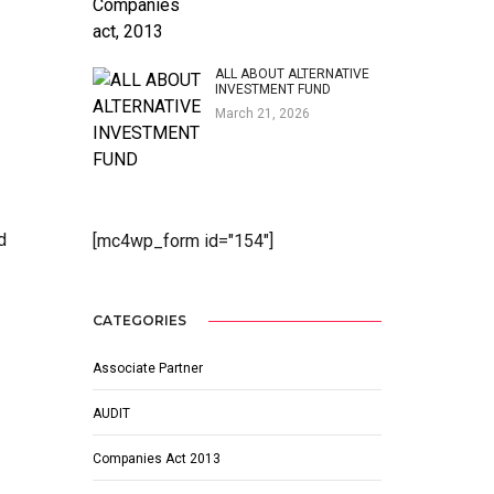
ALL ABOUT ALTERNATIVE
INVESTMENT FUND
March 21, 2026
d
[mc4wp_form id="154"]
CATEGORIES
Associate Partner
AUDIT
Companies Act 2013