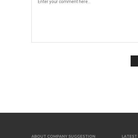
ABOUT COMPANY SUGGESTION
LATEST