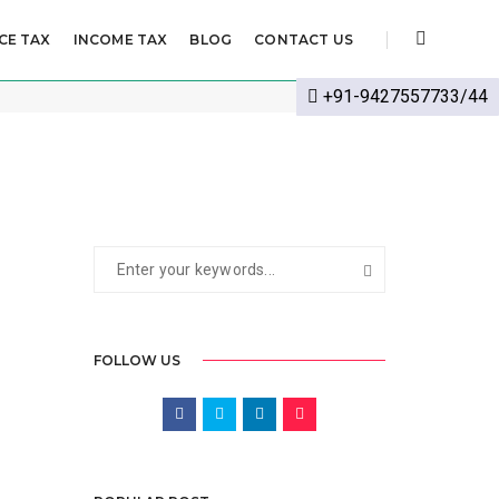
CE TAX
INCOME TAX
BLOG
CONTACT US
EPTEMBER 20, 2024
BY
CS POOJA JANGID
LLP
+91-9427557733/44
FOLLOW US