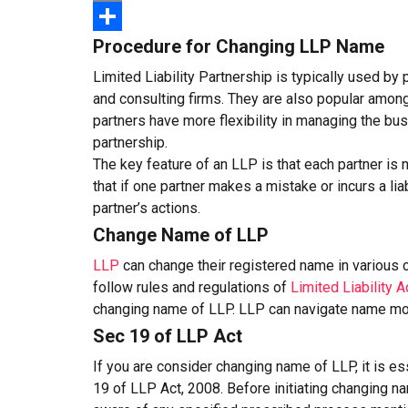
Email
Procedure for Changing LLP Name
Share
Limited Liability Partnership is typically used by
and consulting firms. They are also popular among
partners have more flexibility in managing the bus
partnership.
The key feature of an LLP is that each partner is 
that if one partner makes a mistake or incurs a liab
partner’s actions.
Change Name of LLP
LLP
can change their registered name in various
follow rules and regulations of
Limited Liability A
changing name of LLP. LLP can navigate name mod
Sec 19 of LLP Act
If you are consider changing name of LLP, it is e
19 of LLP Act, 2008. Before initiating changing n