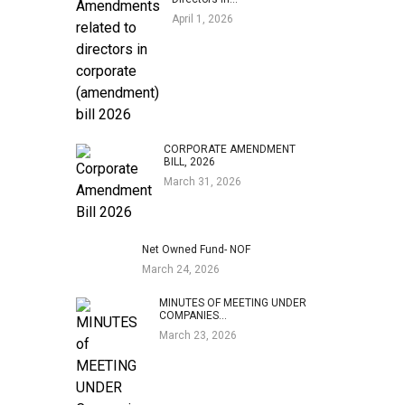
April 1, 2026
CORPORATE AMENDMENT
BILL, 2026
March 31, 2026
Net Owned Fund- NOF
March 24, 2026
MINUTES OF MEETING UNDER
COMPANIES…
March 23, 2026