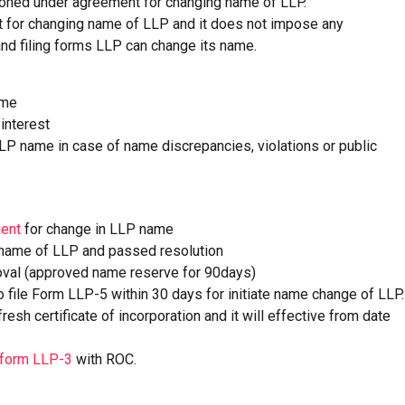
ioned under agreement for changing name of LLP.
nt for changing name of LLP and it does not impose any
 and filing forms LLP can change its name.
ame
interest
LLP name in case of name discrepancies, violations or public
ent
for change in LLP name
 name of LLP and passed resolution
val (approved name reserve for 90days)
file Form LLP-5 within 30 days for initiate name change of LLP.
sh certificate of incorporation and it will effective from date
form LLP-3
with ROC.