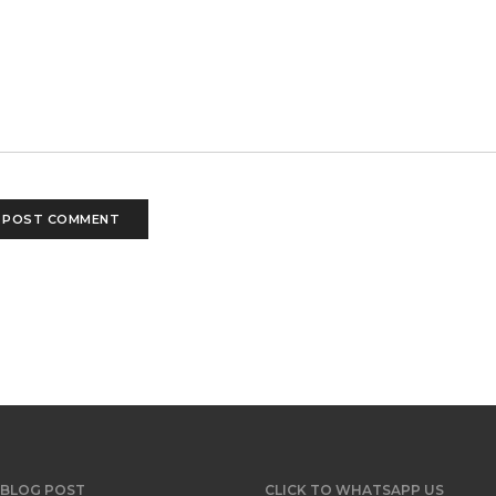
 BLOG POST
CLICK TO WHATSAPP US