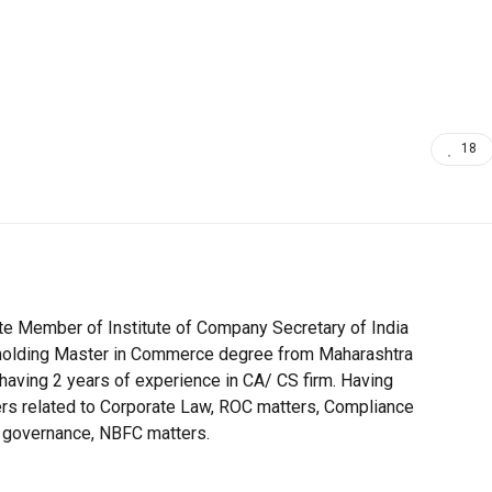
18
te Member of Institute of Company Secretary of India
h holding Master in Commerce degree from Maharashtra
 having 2 years of experience in CA/ CS firm. Having
ers related to Corporate Law, ROC matters, Compliance
 governance, NBFC matters.