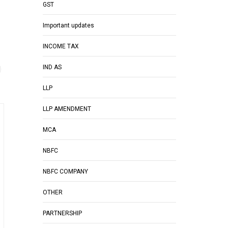
GST
Important updates
INCOME TAX
IND AS
LLP
LLP AMENDMENT
MCA
NBFC
NBFC COMPANY
OTHER
PARTNERSHIP