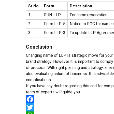
Sr.No.
Form
Description
1.
RUN-LLP
For name reservation
2.
Form LLP-5
Notice to ROC for name 
3.
Form LLP-3
To update LLP Agreeme
Conclusion
Changing name of LLP is strategic move for your 
brand strategy. However it is important to comply
of process. With right planning and strategy, a 
also evaluating nature of business. It is advisabl
complications.
If you have any doubt regarding this and for comp
team of experts will guide you.
Facebook