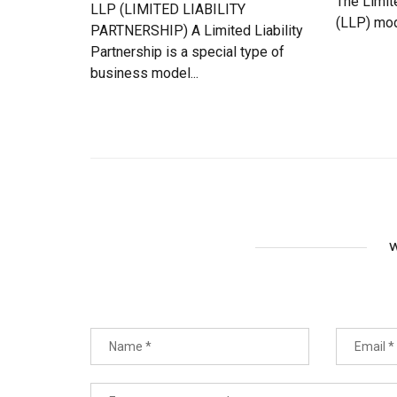
The Limit
LLP (LIMITED LIABILITY
(LLP) mod
PARTNERSHIP) A Limited Liability
Partnership is a special type of
business model...
W