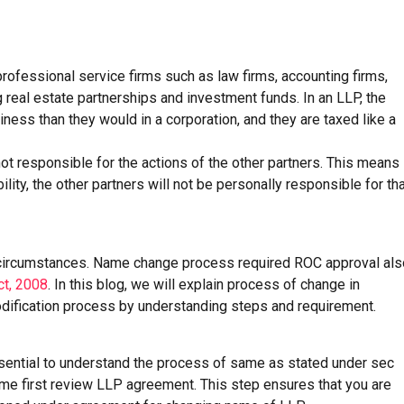
 professional service firms such as law firms, accounting firms,
 real estate partnerships and investment funds. In an LLP, the
iness than they would in a corporation, and they are taxed like a
not responsible for the actions of the other partners. This means
ility, the other partners will not be personally responsible for th
 circumstances. Name change process required ROC approval als
ct, 2008
. In this blog, we will explain process of change in
ification process by understanding steps and requirement.
ssential to understand the process of same as stated under sec
ame first review LLP agreement. This step ensures that you are