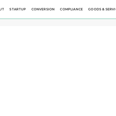
UT
STARTUP
CONVERSION
COMPLIANCE
GOODS & SERVI
ame
S