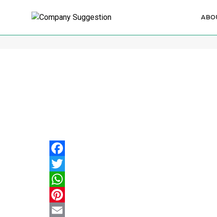
ABO
Procedure for Changing LLP N
Facebook
Twitter
WhatsApp
Pinterest