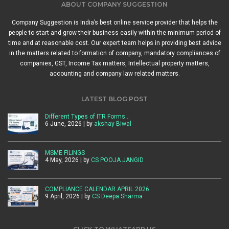
ABOUT COMPANY SUGGESTION
Company Suggestion is India’s best online service provider that helps the
people to start and grow their business easily within the minimum period of
time and at reasonable cost. Our expert team helps in providing best advice
in the matters related to formation of company, mandatory compliances of
companies, GST, Income Tax matters, Intellectual property matters,
accounting and company law related matters.
LATEST BLOG POST
Different Types of ITR Forms…
6 June, 2026 | by
akshay Biwal
MSME FILINGS
4 May, 2026 | by
CS POOJA JANGID
COMPLIANCE CALENDAR APRIL 2026
9 April, 2026 | by
CS Deepa Sharma