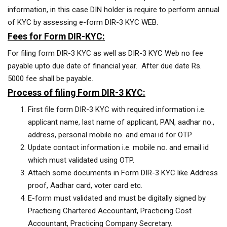
information, in this case DIN holder is require to perform annual
of KYC by assessing e-form DIR-3 KYC WEB.
Fees for Form DIR-KYC:
For filing form DIR-3 KYC as well as DIR-3 KYC Web no fee
payable upto due date of financial year. After due date Rs.
5000 fee shall be payable.
Process of filing Form DIR-3 KYC:
First file form DIR-3 KYC with required information i.e.
applicant name, last name of applicant, PAN, aadhar no.,
address, personal mobile no. and emai id for OTP
Update contact information i.e. mobile no. and email id
which must validated using OTP.
Attach some documents in Form DIR-3 KYC like Address
proof, Aadhar card, voter card etc.
E-form must validated and must be digitally signed by
Practicing Chartered Accountant, Practicing Cost
Accountant, Practicing Company Secretary.