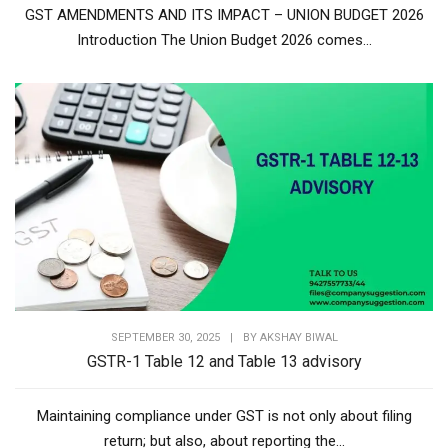
GST AMENDMENTS AND ITS IMPACT – UNION BUDGET 2026
Introduction The Union Budget 2026 comes...
SEPTEMBER 30, 2025
|
BY
AKSHAY BIWAL
GSTR-1 Table 12 and Table 13 advisory
Maintaining compliance under GST is not only about filing
return; but also, about reporting the...