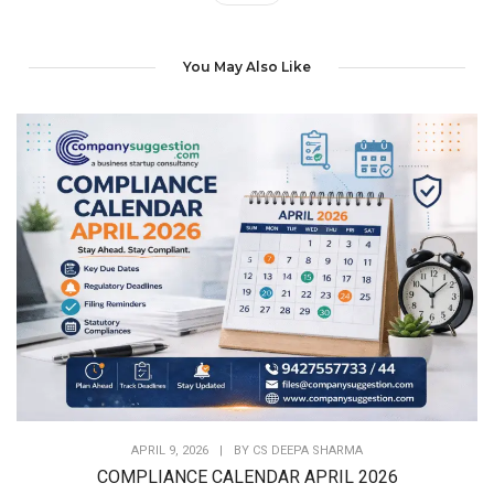
You May Also Like
APRIL 9, 2026
|
BY
CS DEEPA SHARMA
COMPLIANCE CALENDAR APRIL 2026