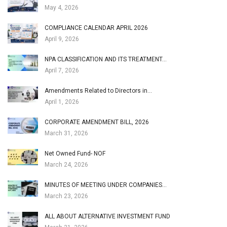
May 4, 2026
COMPLIANCE CALENDAR APRIL 2026
April 9, 2026
NPA CLASSIFICATION AND ITS TREATMENT…
April 7, 2026
Amendments Related to Directors in…
April 1, 2026
CORPORATE AMENDMENT BILL, 2026
March 31, 2026
Net Owned Fund- NOF
March 24, 2026
MINUTES OF MEETING UNDER COMPANIES…
March 23, 2026
ALL ABOUT ALTERNATIVE INVESTMENT FUND