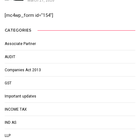
March 21, 2026
[mc4wp_form id="154"]
CATEGORIES
Associate Partner
AUDIT
Companies Act 2013
GST
Important updates
INCOME TAX
IND AS
LLP