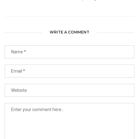
WRITE A COMMENT