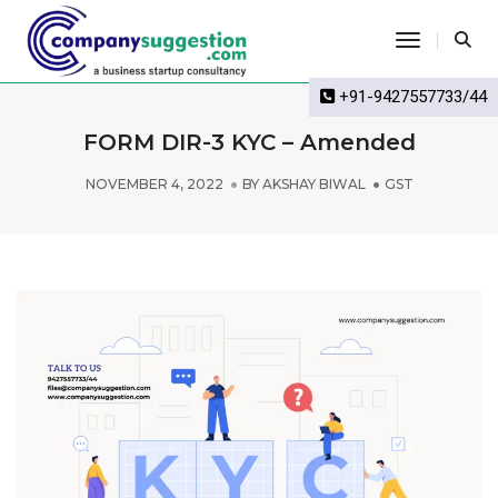
Toggle Na
+91-9427557733/44
FORM DIR-3 KYC – Amended
NOVEMBER 4, 2022
BY
AKSHAY BIWAL
GST