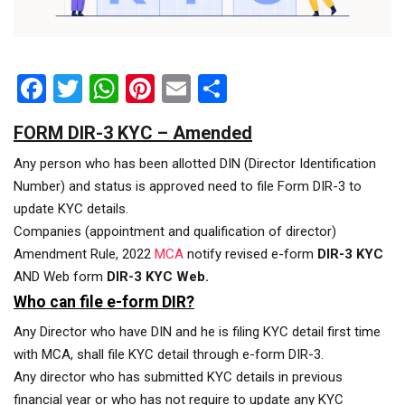
Facebook
Twitter
WhatsApp
Pinterest
Email
Share
FORM DIR-3 KYC – Amended
Any person who has been allotted DIN (Director Identification
Number) and status is approved need to file Form DIR-3 to
update KYC details.
Companies (appointment and qualification of director)
Amendment Rule, 2022
MCA
notify revised e-form
DIR-3 KYC
AND Web form
DIR-3 KYC Web.
Who can file e-form DIR?
Any Director who have DIN and he is filing KYC detail first time
with MCA, shall file KYC detail through e-form DIR-3.
Any director who has submitted KYC details in previous
financial year or who has not require to update any KYC