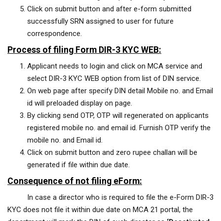
Click on submit button and after e-form submitted
successfully SRN assigned to user for future
correspondence.
Process of filing Form DIR-3 KYC WEB:
Applicant needs to login and click on MCA service and
select DIR-3 KYC WEB option from list of DIN service.
On web page after specify DIN detail Mobile no. and Email
id will preloaded display on page.
By clicking send OTP, OTP will regenerated on applicants
registered mobile no. and email id. Furnish OTP verify the
mobile no. and Email id.
Click on submit button and zero rupee challan will be
generated if file within due date.
Consequence of not filing eForm:
In case a director who is required to file the e-Form DIR-3
KYC does not file it within due date on MCA 21 portal, the