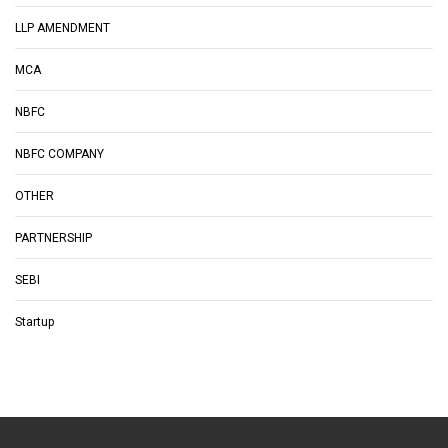
LLP AMENDMENT
MCA
NBFC
NBFC COMPANY
OTHER
PARTNERSHIP
SEBI
Startup