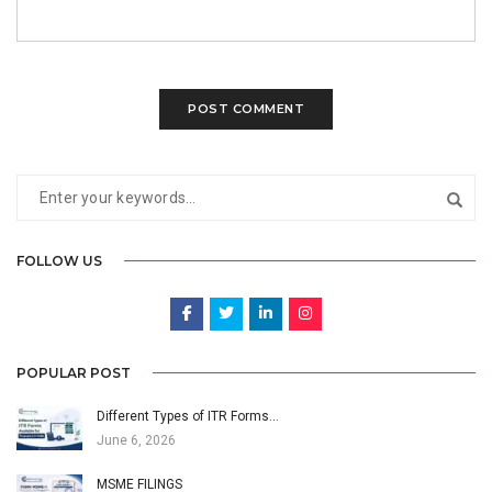
FOLLOW US
POPULAR POST
Different Types of ITR Forms…
June 6, 2026
MSME FILINGS