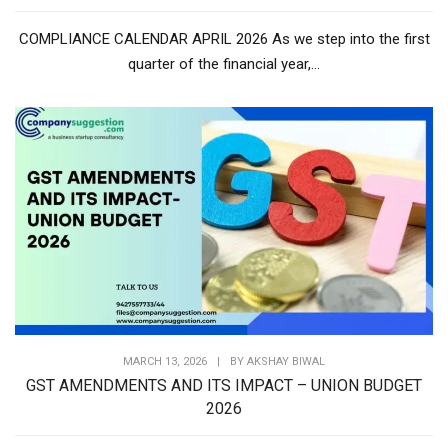
COMPLIANCE CALENDAR APRIL 2026 As we step into the first
quarter of the financial year,...
MARCH 13, 2026
|
BY
AKSHAY BIWAL
GST AMENDMENTS AND ITS IMPACT – UNION BUDGET
2026