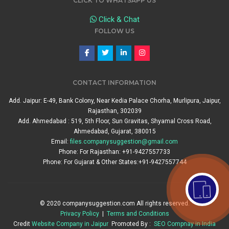
CLICK TO WHATSAPP US
Click & Chat
FOLLOW US
CONTACT INFORMATION
Add. Jaipur: E-49, Bank Colony, Near Kedia Palace Chorha, Murlipura, Jaipur,
Rajasthan, 302039
Add. Ahmedabad : 519, 5th Floor, Sun Gravitas, Shyamal Cross Road,
Ahmedabad, Gujarat, 380015
Email:
files.companysuggestion@gmail.com
Phone: For Rajasthan: +91-9427557733
Phone: For Gujarat & Other States:+91-9427557744
© 2020 companysuggestion.com All rights reserved.
Privacy Policy
|
Terms and Conditions
Credit
Website Company in Jaipur
Promoted By :
SEO Compnay in India