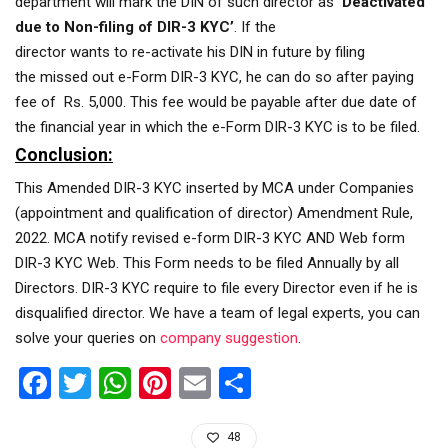
department will mark the DIN of such director as
‘Deactivated
due to Non-filing of DIR-3 KYC’
. If the
director wants to re-activate his DIN in future by filing
the missed out e-Form DIR-3 KYC, he can do so after paying
fee of Rs. 5,000. This fee would be payable after due date of
the financial year in which the e-Form DIR-3 KYC is to be filed.
Conclusion:
This Amended DIR-3 KYC inserted by MCA under Companies
(appointment and qualification of director) Amendment Rule,
2022. MCA notify revised e-form DIR-3 KYC AND Web form
DIR-3 KYC Web. This Form needs to be filed Annually by all
Directors. DIR-3 KYC require to file every Director even if he is
disqualified director. We have a team of legal experts, you can
solve your queries on
company suggestion
.
Facebook
Twitter
WhatsApp
Pinterest
Email
Share
48