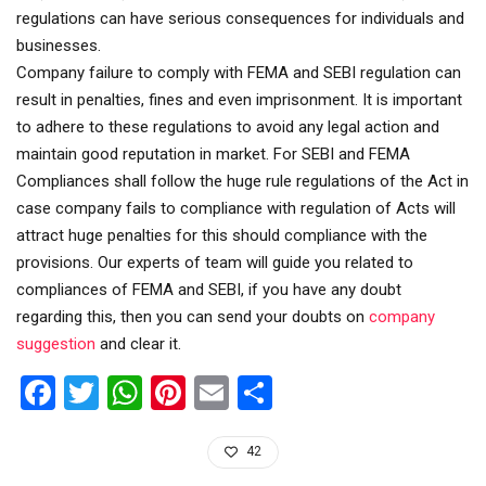
regulations can have serious consequences for individuals and
businesses.
Company failure to comply with FEMA and SEBI regulation can
result in penalties, fines and even imprisonment. It is important
to adhere to these regulations to avoid any legal action and
maintain good reputation in market. For SEBI and FEMA
Compliances shall follow the huge rule regulations of the Act in
case company fails to compliance with regulation of Acts will
attract huge penalties for this should compliance with the
provisions. Our experts of team will guide you related to
compliances of FEMA and SEBI, if you have any doubt
regarding this, then you can send your doubts on
company
suggestion
and clear it.
Facebook
Twitter
WhatsApp
Pinterest
Email
Share
42