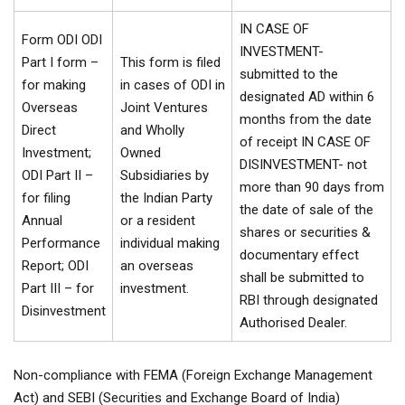
IN CASE OF
Form ODI ODI
INVESTMENT-
Part I form –
This form is filed
submitted to the
for making
in cases of ODI in
designated AD within 6
Overseas
Joint Ventures
months from the date
Direct
and Wholly
of receipt IN CASE OF
Investment;
Owned
DISINVESTMENT- not
ODI Part II –
Subsidiaries by
more than 90 days from
for filing
the Indian Party
the date of sale of the
Annual
or a resident
shares or securities &
Performance
individual making
documentary effect
Report; ODI
an overseas
shall be submitted to
Part III – for
investment.
RBI through designated
Disinvestment
Authorised Dealer.
Non-compliance with FEMA (Foreign Exchange Management
Act) and SEBI (Securities and Exchange Board of India)