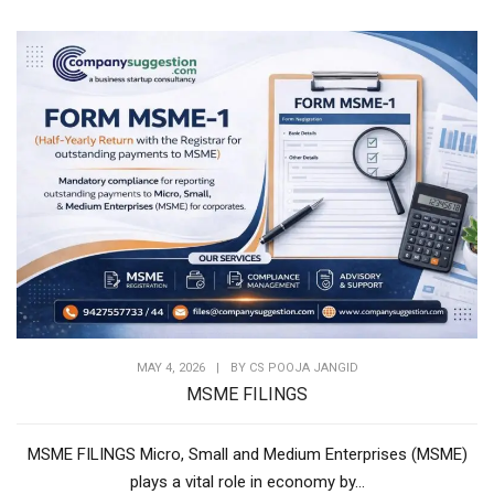
MAY 4, 2026
|
BY
CS POOJA JANGID
MSME FILINGS
MSME FILINGS Micro, Small and Medium Enterprises (MSME)
plays a vital role in economy by...