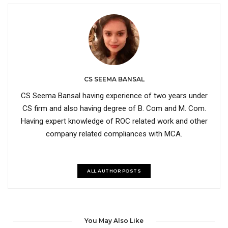
CS SEEMA BANSAL
CS Seema Bansal having experience of two years under
CS firm and also having degree of B. Com and M. Com.
Having expert knowledge of ROC related work and other
company related compliances with MCA.
ALL AUTHOR POSTS
You May Also Like