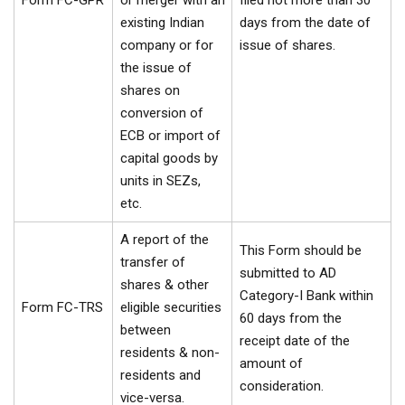
Form FC-GPR
or merger with an
filed not more than 30
existing Indian
days from the date of
company or for
issue of shares.
the issue of
shares on
conversion of
ECB or import of
capital goods by
units in SEZs,
etc.
A report of the
This Form should be
transfer of
submitted to AD
shares & other
Category-I Bank within
Form FC-TRS
eligible securities
60 days from the
between
receipt date of the
residents & non-
amount of
residents and
consideration.
vice-versa.