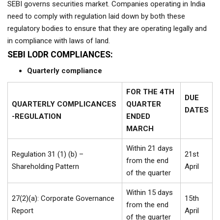
SEBI governs securities market. Companies operating in India
need to comply with regulation laid down by both these
regulatory bodies to ensure that they are operating legally and
in compliance with laws of land.
SEBI LODR COMPLIANCES:
Quarterly compliance
FOR THE 4TH
DUE
QUARTERLY COMPLICANCES
QUARTER
DATES
-REGULATION
ENDED
MARCH
Within 21 days
Regulation 31 (1) (b) –
21st
from the end
Shareholding Pattern
April
of the quarter
Within 15 days
27(2)(a): Corporate Governance
15th
from the end
Report
April
of the quarter