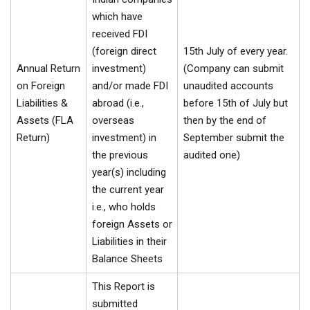
which have
received FDI
(foreign direct
15th July of every year.
Annual Return
investment)
(Company can submit
on Foreign
and/or made FDI
unaudited accounts
Liabilities &
abroad (i.e.,
before 15th of July but
Assets (FLA
overseas
then by the end of
Return)
investment) in
September submit the
the previous
audited one)
year(s) including
the current year
i.e., who holds
foreign Assets or
Liabilities in their
Balance Sheets
This Report is
submitted