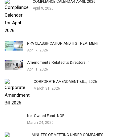
COMPLIANCE CALENDAR APRIL 2026
April 9, 2026
NPA CLASSIFICATION AND ITS TREATMENT…
April 7, 2026
Amendments Related to Directors in…
April 1, 2026
CORPORATE AMENDMENT BILL, 2026
March 31, 2026
Net Owned Fund- NOF
March 24, 2026
MINUTES OF MEETING UNDER COMPANIES…