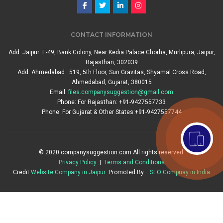
CONTACT INFORMATION
Add. Jaipur: E-49, Bank Colony, Near Kedia Palace Chorha, Murlipura, Jaipur,
Rajasthan, 302039
Add. Ahmedabad : 519, 5th Floor, Sun Gravitas, Shyamal Cross Road,
Ahmedabad, Gujarat, 380015
Email:
files.companysuggestion@gmail.com
Phone: For Rajasthan: +91-9427557733
Phone: For Gujarat & Other States:+91-9427557744
© 2020 companysuggestion.com All rights reserved.
Privacy Policy
|
Terms and Conditions
Credit
Website Company in Jaipur
Promoted By :
SEO Compnay in India