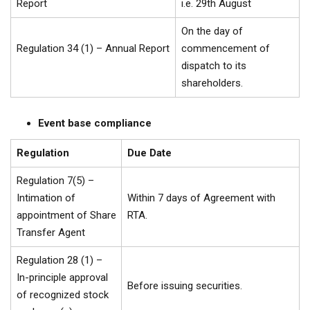
Report
i.e. 29th August
On the day of
Regulation 34 (1) – Annual Report
commencement of
dispatch to its
shareholders.
Event base compliance
Regulation
Due Date
Regulation 7(5) –
Intimation of
Within 7 days of Agreement with
appointment of Share
RTA.
Transfer Agent
Regulation 28 (1) –
In-principle approval
Before issuing securities.
of recognized stock