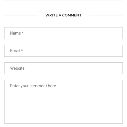
WRITE A COMMENT