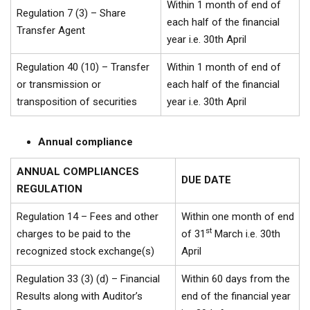
Within 1 month of end of
Regulation 7 (3) – Share
each half of the financial
Transfer Agent
year i.e. 30th April
Regulation 40 (10) – Transfer
Within 1 month of end of
or transmission or
each half of the financial
transposition of securities
year i.e. 30th April
Annual compliance
ANNUAL COMPLIANCES
DUE DATE
REGULATION
Regulation 14 – Fees and other
Within one month of end
st
charges to be paid to the
of 31
March i.e. 30th
recognized stock exchange(s)
April
Regulation 33 (3) (d) – Financial
Within 60 days from the
Results along with Auditor’s
end of the financial year