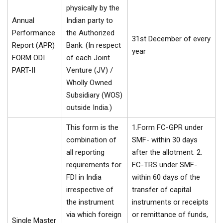
physically by the
Annual
Indian party to
Performance
the Authorized
31st December of every
Report (APR)
Bank. (In respect
year
FORM ODI
of each Joint
PART-II
Venture (JV) /
Wholly Owned
Subsidiary (WOS)
outside India.)
This form is the
1.Form FC-GPR under
combination of
SMF- within 30 days
all reporting
after the allotment. 2.
requirements for
FC-TRS under SMF-
FDI in India
within 60 days of the
irrespective of
transfer of capital
the instrument
instruments or receipts
via which foreign
or remittance of funds,
Single Master