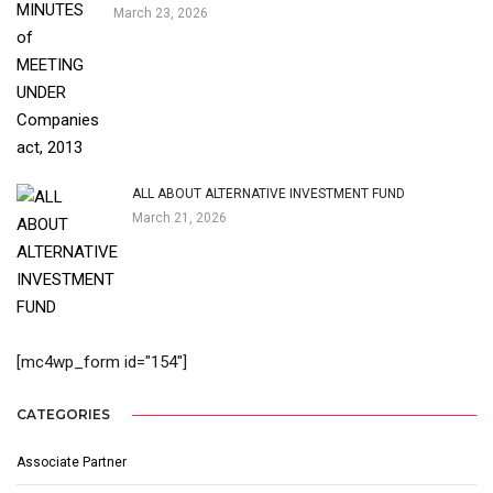
March 23, 2026
ALL ABOUT ALTERNATIVE INVESTMENT FUND
March 21, 2026
[mc4wp_form id="154"]
CATEGORIES
Associate Partner