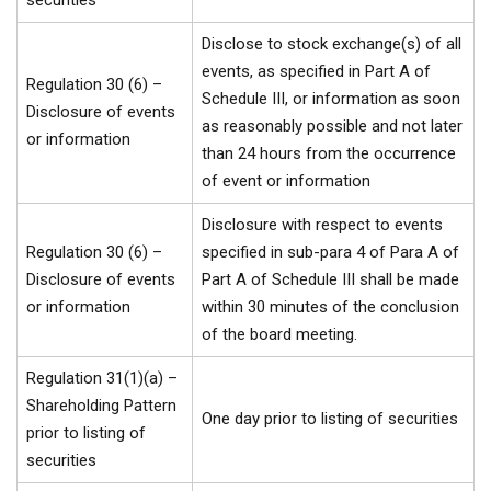
securities
Disclose to stock exchange(s) of all
events, as specified in Part A of
Regulation 30 (6) –
Schedule III, or information as soon
Disclosure of events
as reasonably possible and not later
or information
than 24 hours from the occurrence
of event or information
Disclosure with respect to events
Regulation 30 (6) –
specified in sub-para 4 of Para A of
Disclosure of events
Part A of Schedule III shall be made
or information
within 30 minutes of the conclusion
of the board meeting.
Regulation 31(1)(a) –
Shareholding Pattern
One day prior to listing of securities
prior to listing of
securities