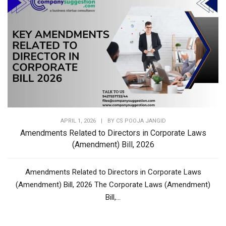
APRIL 1, 2026
|
BY
CS POOJA JANGID
Amendments Related to Directors in Corporate Laws
(Amendment) Bill, 2026
Amendments Related to Directors in Corporate Laws
(Amendment) Bill, 2026 The Corporate Laws (Amendment)
Bill,...