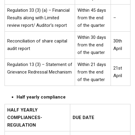
Regulation 33 (3) (a) – Financial
Within 45 days
Results along with Limited
from the end
–
review report/ Auditor’s report
of the quarter
Within 30 days
Reconciliation of share capital
30th
from the end
audit report
April
of the quarter
Regulation 13 (3) – Statement of
Within 21 days
21st
Grievance Redressal Mechanism
from the end
April
of the quarter
Half yearly compliance
HALF YEARLY
COMPLIANCES-
DUE DATE
REGULATION