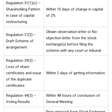
Regulation 31(1)(c) –
Shareholding Pattern
Within 10 days of change in capital
in case of capital
of 2%
restructuring
Obtain observation letter or No-
Regulation 37(2) –
objection letter from the stock
Draft Scheme of
exchange(s) before filing the
arrangement
scheme with any court or tribunal
Regulation 39(3) –
Loss of share
certificates and issue
Within 2 days of getting information
of the duplicate
certificates
Regulation 44(3) –
Within 48 hours of conclusion of
Voting Results
General Meeting
Prior approval from Stock Exchange