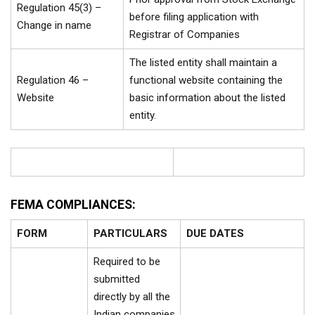
Regulation 45(3) –
before filing application with
Change in name
Registrar of Companies
The listed entity shall maintain a
Regulation 46 –
functional website containing the
Website
basic information about the listed
entity.
FEMA COMPLIANCES:
FORM
PARTICULARS
DUE DATES
Required to be
submitted
directly by all the
Indian companies