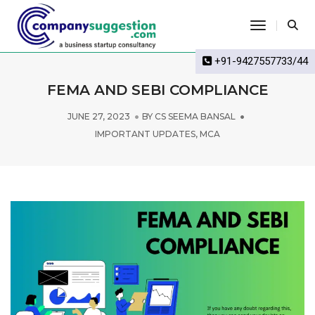
Toggle Na
+91-9427557733/44
FEMA AND SEBI COMPLIANCE
JUNE 27, 2023
BY
CS SEEMA BANSAL
IMPORTANT UPDATES
,
MCA