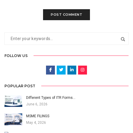
FOLLOW US
POPULAR POST
Different Types of ITR Forms…
June 6, 2026
MSME FILINGS
May 4, 2026