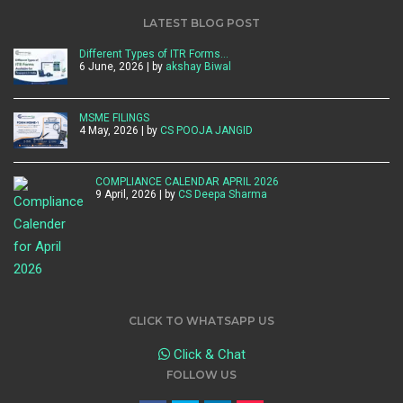
LATEST BLOG POST
Different Types of ITR Forms…
6 June, 2026 | by
akshay Biwal
MSME FILINGS
4 May, 2026 | by
CS POOJA JANGID
COMPLIANCE CALENDAR APRIL 2026
9 April, 2026 | by
CS Deepa Sharma
CLICK TO WHATSAPP US
Click & Chat
FOLLOW US