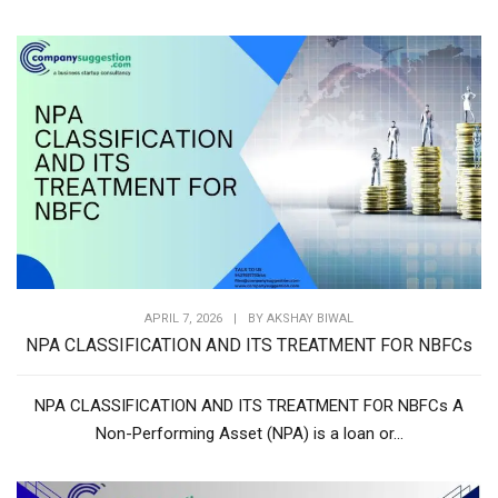
APRIL 7, 2026
|
BY
AKSHAY BIWAL
NPA CLASSIFICATION AND ITS TREATMENT FOR NBFCs
NPA CLASSIFICATION AND ITS TREATMENT FOR NBFCs A
Non-Performing Asset (NPA) is a loan or...