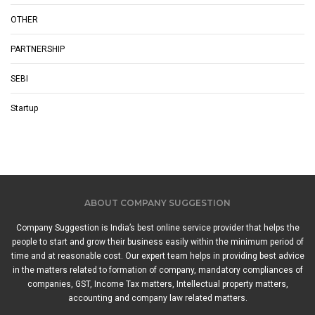
OTHER
PARTNERSHIP
SEBI
Startup
ABOUT COMPANY SUGGESTION
Company Suggestion is India’s best online service provider that helps the
people to start and grow their business easily within the minimum period of
time and at reasonable cost. Our expert team helps in providing best advice
in the matters related to formation of company, mandatory compliances of
companies, GST, Income Tax matters, Intellectual property matters,
accounting and company law related matters.