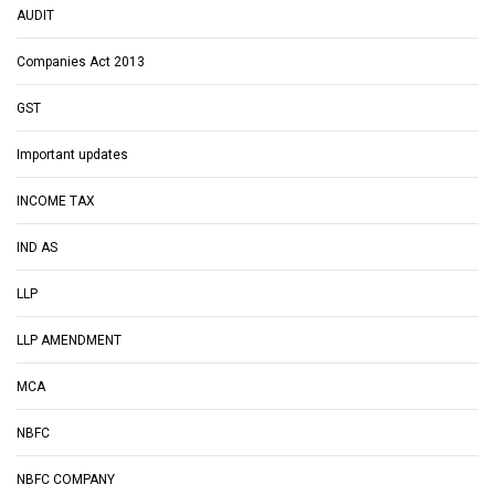
AUDIT
Companies Act 2013
GST
Important updates
INCOME TAX
IND AS
LLP
LLP AMENDMENT
MCA
NBFC
NBFC COMPANY