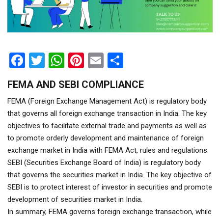
Facebook
Twitter
WhatsApp
Pinterest
Email
Share
FEMA AND SEBI COMPLIANCE
FEMA (Foreign Exchange Management Act) is regulatory body
that governs all foreign exchange transaction in India. The key
objectives to facilitate external trade and payments as well as
to promote orderly development and maintenance of foreign
exchange market in India with FEMA Act, rules and regulations.
SEBI (Securities Exchange Board of India) is regulatory body
that governs the securities market in India. The key objective of
SEBI is to protect interest of investor in securities and promote
development of securities market in India.
In summary, FEMA governs foreign exchange transaction, while