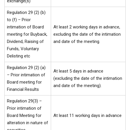
exchange(s)
Regulation 29 (2) (b)
to (f) – Prior
intimation of Board
At least 2 working days in advance,
meeting for Buyback,
excluding the date of the intimation
Dividend, Raising of
and date of the meeting.
Funds, Voluntary
Delisting etc
Regulation 29 (2) (a)
At least 5 days in advance
– Prior intimation of
(excluding the date of the intimation
Board meeting for
and date of the meeting).
Financial Results
Regulation 29(3) –
Prior intimation of
Board Meeting for
At least 11 working days in advance
alteration in nature of