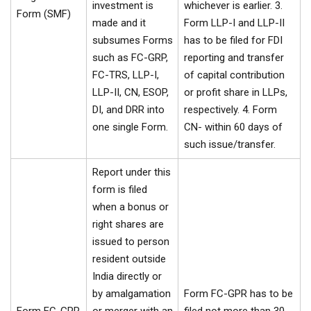
investment is
whichever is earlier. 3.
Form (SMF)
made and it
Form LLP-I and LLP-II
subsumes Forms
has to be filed for FDI
such as FC-GRP,
reporting and transfer
FC-TRS, LLP-I,
of capital contribution
LLP-II, CN, ESOP,
or profit share in LLPs,
DI, and DRR into
respectively. 4. Form
one single Form.
CN- within 60 days of
such issue/transfer.
Report under this
form is filed
when a bonus or
right shares are
issued to person
resident outside
India directly or
by amalgamation
Form FC-GPR has to be