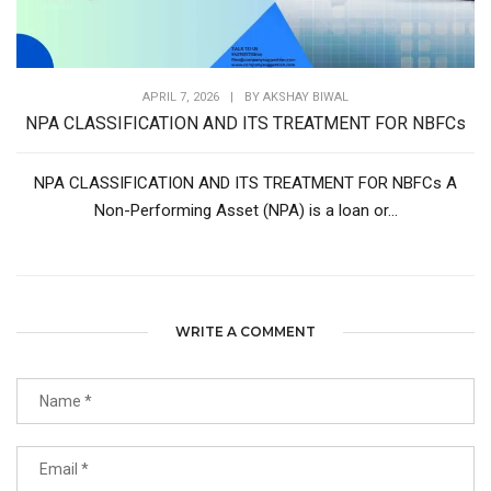
APRIL 7, 2026
|
BY
AKSHAY BIWAL
NPA CLASSIFICATION AND ITS TREATMENT FOR NBFCs
NPA CLASSIFICATION AND ITS TREATMENT FOR NBFCs A
Non-Performing Asset (NPA) is a loan or...
WRITE A COMMENT