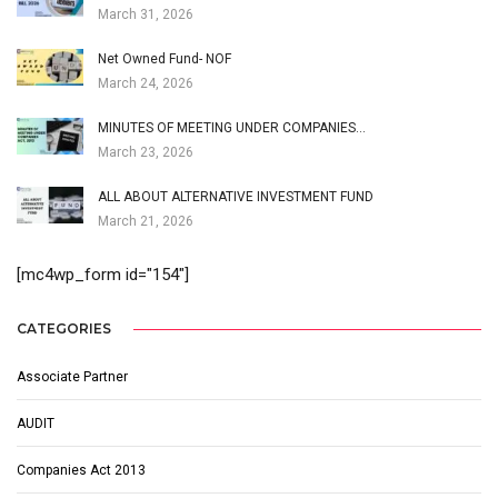
March 31, 2026
Net Owned Fund- NOF
March 24, 2026
MINUTES OF MEETING UNDER COMPANIES…
March 23, 2026
ALL ABOUT ALTERNATIVE INVESTMENT FUND
March 21, 2026
[mc4wp_form id="154"]
CATEGORIES
Associate Partner
AUDIT
Companies Act 2013