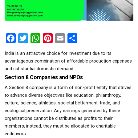
Facebook
Twitter
WhatsApp
Pinterest
Email
Share
India is an attractive choice for investment due to its
advantageous combination of affordable production expenses
and substantial domestic demand.
Section 8 Companies and NPOs
A Section 8 company is a form of non-profit entity that strives
to advance diverse objectives like education, philanthropy,
culture, science, athletics, societal betterment, trade, and
ecological preservation. Any earnings generated by these
organizations cannot be distributed as profits to their
members; instead, they must be allocated to charitable
endeavors.