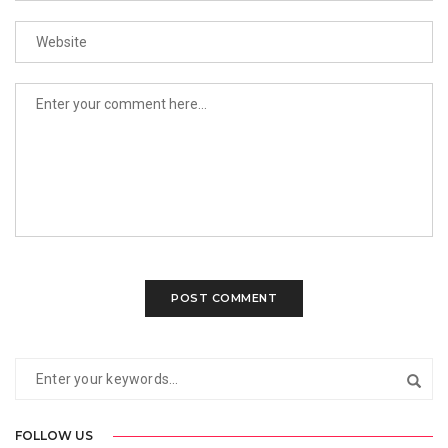
FOLLOW US