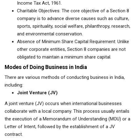
Income Tax Act, 1961.
Charitable Objectives: The core objective of a Section 8
company is to advance diverse causes such as culture,
sports, spirituality, social welfare, philanthropy, research,
and environmental conservation.
Absence of Minimum Share Capital Requirement: Unlike
other corporate entities, Section 8 companies are not
obligated to maintain a minimum share capital.
Modes of Doing Business in India
There are various methods of conducting business in India,
including:
Joint Venture (JV)
A joint venture (JV) occurs when international businesses
collaborate with a local company. This process usually entails
the execution of a Memorandum of Understanding (MOU) or a
Letter of Intent, followed by the establishment of a JV
contract.