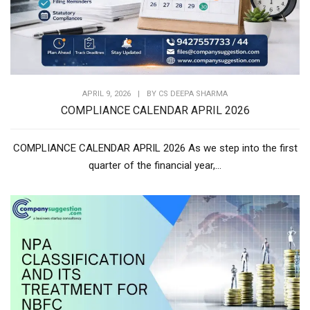
APRIL 9, 2026
|
BY
CS DEEPA SHARMA
COMPLIANCE CALENDAR APRIL 2026
COMPLIANCE CALENDAR APRIL 2026 As we step into the first
quarter of the financial year,...