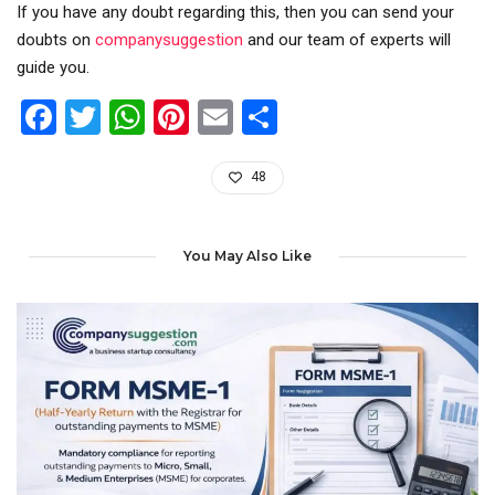
If you have any doubt regarding this, then you can send your
doubts on
companysuggestion
and our team of experts will
guide you.
Facebook
Twitter
WhatsApp
Pinterest
Email
Share
48
You May Also Like