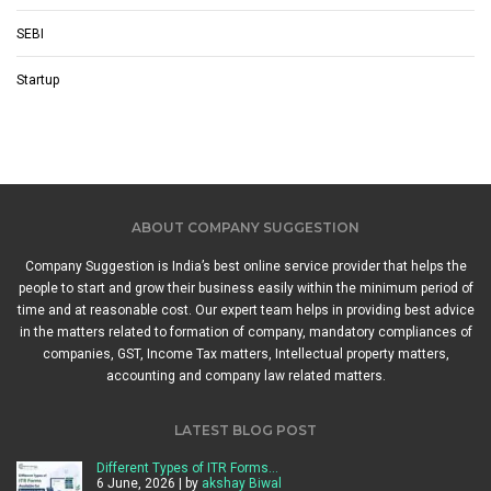
SEBI
Startup
ABOUT COMPANY SUGGESTION
Company Suggestion is India’s best online service provider that helps the
people to start and grow their business easily within the minimum period of
time and at reasonable cost. Our expert team helps in providing best advice
in the matters related to formation of company, mandatory compliances of
companies, GST, Income Tax matters, Intellectual property matters,
accounting and company law related matters.
LATEST BLOG POST
Different Types of ITR Forms…
6 June, 2026 | by
akshay Biwal