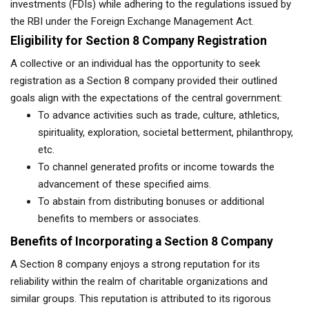
investments (FDIs) while adhering to the regulations issued by
the RBI under the Foreign Exchange Management Act.
Eligibility for Section 8 Company Registration
A collective or an individual has the opportunity to seek
registration as a Section 8 company provided their outlined
goals align with the expectations of the central government:
To advance activities such as trade, culture, athletics,
spirituality, exploration, societal betterment, philanthropy,
etc.
To channel generated profits or income towards the
advancement of these specified aims.
To abstain from distributing bonuses or additional
benefits to members or associates.
Benefits of Incorporating a Section 8 Company
A Section 8 company enjoys a strong reputation for its
reliability within the realm of charitable organizations and
similar groups. This reputation is attributed to its rigorous