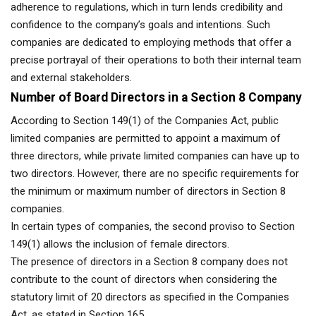
adherence to regulations, which in turn lends credibility and
confidence to the company’s goals and intentions. Such
companies are dedicated to employing methods that offer a
precise portrayal of their operations to both their internal team
and external stakeholders.
Number of Board Directors in a Section 8 Company
According to Section 149(1) of the Companies Act, public
limited companies are permitted to appoint a maximum of
three directors, while private limited companies can have up to
two directors. However, there are no specific requirements for
the minimum or maximum number of directors in Section 8
companies.
In certain types of companies, the second proviso to Section
149(1) allows the inclusion of female directors.
The presence of directors in a Section 8 company does not
contribute to the count of directors when considering the
statutory limit of 20 directors as specified in the Companies
Act, as stated in Section 165.