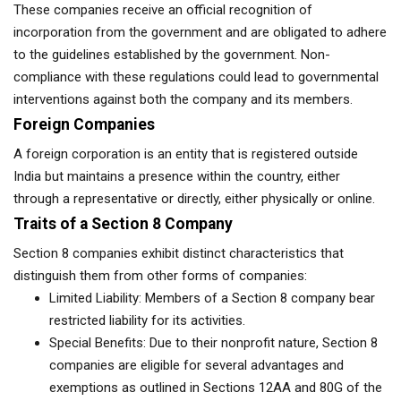
These companies receive an official recognition of
incorporation from the government and are obligated to adhere
to the guidelines established by the government. Non-
compliance with these regulations could lead to governmental
interventions against both the company and its members.
Foreign Companies
A foreign corporation is an entity that is registered outside
India but maintains a presence within the country, either
through a representative or directly, either physically or online.
Traits of a Section 8 Company
Section 8 companies exhibit distinct characteristics that
distinguish them from other forms of companies:
Limited Liability: Members of a Section 8 company bear
restricted liability for its activities.
Special Benefits: Due to their nonprofit nature, Section 8
companies are eligible for several advantages and
exemptions as outlined in Sections 12AA and 80G of the