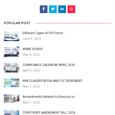
POPULAR POST
Different Types of ITR Forms…
June 6, 2026
MSME FILINGS
May 4, 2026
COMPLIANCE CALENDAR APRIL 2026
April 9, 2026
NPA CLASSIFICATION AND ITS TREATMENT…
April 7, 2026
Amendments Related to Directors in…
April 1, 2026
CORPORATE AMENDMENT BILL, 2026