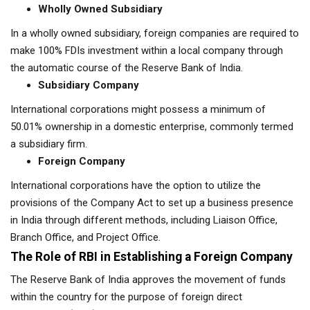
Wholly Owned Subsidiary
In a wholly owned subsidiary, foreign companies are required to
make 100% FDIs investment within a local company through
the automatic course of the Reserve Bank of India.
Subsidiary Company
International corporations might possess a minimum of
50.01% ownership in a domestic enterprise, commonly termed
a subsidiary firm.
Foreign Company
International corporations have the option to utilize the
provisions of the Company Act to set up a business presence
in India through different methods, including Liaison Office,
Branch Office, and Project Office.
The Role of RBI in Establishing a Foreign Company
The Reserve Bank of India approves the movement of funds
within the country for the purpose of foreign direct