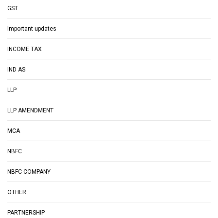
GST
Important updates
INCOME TAX
IND AS
LLP
LLP AMENDMENT
MCA
NBFC
NBFC COMPANY
OTHER
PARTNERSHIP