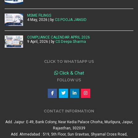
MSME FILINGS
4 May, 2026 | by
CS POOJA JANGID
COMPLIANCE CALENDAR APRIL 2026
9 April, 2026 | by
CS Deepa Sharma
CLICK TO WHATSAPP US
Click & Chat
FOLLOW US
CONTACT INFORMATION
Add. Jaipur: E-49, Bank Colony, Near Kedia Palace Chorha, Murlipura, Jaipur,
Rajasthan, 302039
Add. Ahmedabad : 519, 5th Floor, Sun Gravitas, Shyamal Cross Road,