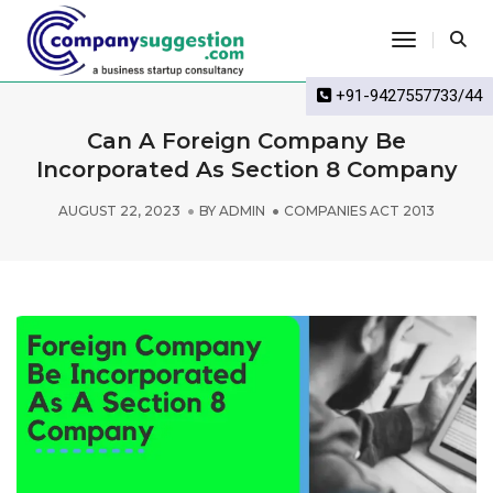
Toggle Na
+91-9427557733/44
Can A Foreign Company Be
Incorporated As Section 8 Company
AUGUST 22, 2023
BY
ADMIN
COMPANIES ACT 2013