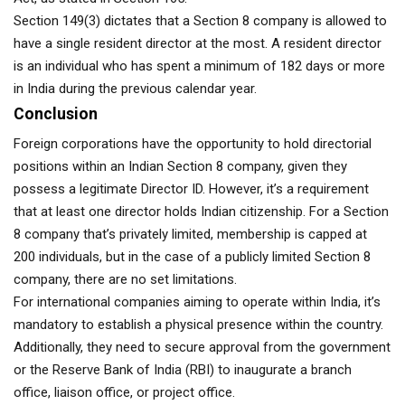
Section 149(3) dictates that a Section 8 company is allowed to
have a single resident director at the most. A resident director
is an individual who has spent a minimum of 182 days or more
in India during the previous calendar year.
Conclusion
Foreign corporations have the opportunity to hold directorial
positions within an Indian Section 8 company, given they
possess a legitimate Director ID. However, it’s a requirement
that at least one director holds Indian citizenship. For a Section
8 company that’s privately limited, membership is capped at
200 individuals, but in the case of a publicly limited Section 8
company, there are no set limitations.
For international companies aiming to operate within India, it’s
mandatory to establish a physical presence within the country.
Additionally, they need to secure approval from the government
or the Reserve Bank of India (RBI) to inaugurate a branch
office, liaison office, or project office.