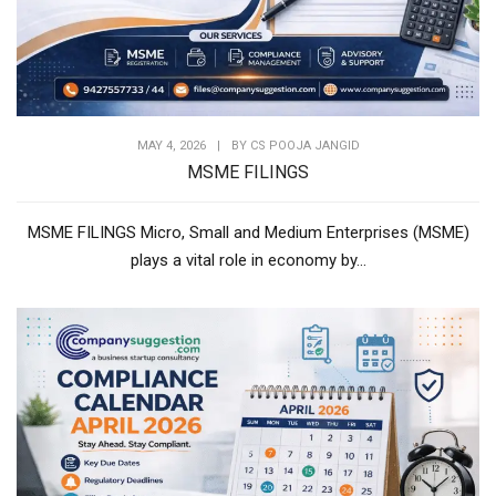
MAY 4, 2026
|
BY
CS POOJA JANGID
MSME FILINGS
MSME FILINGS Micro, Small and Medium Enterprises (MSME)
plays a vital role in economy by...