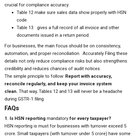
crucial for compliance accuracy.
Table 12 make sure sales data show properly with HSN
code.
Table 13 gives a full record of all invoice and other
documents issued in a return period.
For businesses, the main focus should be on consistency,
automation, and proper reconciliation. Accurately Filing these
details not only reduce compliance risks but also strengthens
credibility and reduces chances of audit notices.
The simple principle to follow:
Report with accuracy,
reconcile regularly, and keep your invoice system
clean.
That way, Tables 12 and 13 will never be a headache
during GSTR-1 filing.
FAQs
1. Is HSN reporting
mandatory
for every taxpayer?
HSN reporting is must for businesses with turnover exceed ₹5
crore. Small taxpayers (with turnover under ₹5 crore) have some