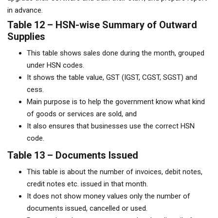
in advance.
Table 12 – HSN-wise Summary of Outward
Supplies
This table shows sales done during the month, grouped
under HSN codes.
It shows the table value, GST (IGST, CGST, SGST) and
cess.
Main purpose is to help the government know what kind
of goods or services are sold, and
It also ensures that businesses use the correct HSN
code.
Table 13 – Documents Issued
This table is about the number of invoices, debit notes,
credit notes etc. issued in that month.
It does not show money values only the number of
documents issued, cancelled or used.