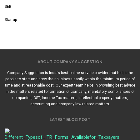
SEBI
Startup
ABOUT COMPANY SUGGESTION
Company Suggestion is India’s best online service provider that helps the
people to start and grow their business easily within the minimum period of
time and at reasonable cost. Our expert team helps in providing best advice
in the matters related to formation of company, mandatory compliances of
companies, GST, Income Tax matters, Intellectual property matters,
accounting and company law related matters.
LATEST BLOG POST