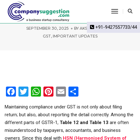
Toggle Na
GSTR-1 Table 12 and Table 13 advisory
+91-9427557733/44
SEPTEMBER 30, 2025
BY
AKSHAY BIWAL
GST
,
IMPORTANT UPDATES
Facebook
Twitter
WhatsApp
Pinterest
Email
Share
Maintaining compliance under GST is not only about filing
return; but also, about reporting the detail correctly. Among the
different parts of GSTR-1,
Table 12 and Table 13
are often
misunderstood by taxpayers, accountants, and business
owners. Since this deal with
HSN (Harmonised System of