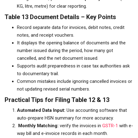
KG, litre, metre) for clear reporting.
Table 13 Document Details – Key Points
Record separate data for invoices, debit notes, credit
notes, and receipt vouchers.
It displays the opening balance of documents and the
number issued during the period, how many got
cancelled, and the net document issued.
Supports audit preparedness in case tax authorities ask
to documentary trail.
Common mistakes include ignoring cancelled invoices or
not updating revised serial numbers.
Practical Tips for Filing Table 12 & 13
Automated Data Input:
Use accounting software that
auto-prepare HSN summary for more accuracy.
Monthly Matching:
verify the invoices in
GSTR-1
with e-
way bill and e-invoice records in each month.