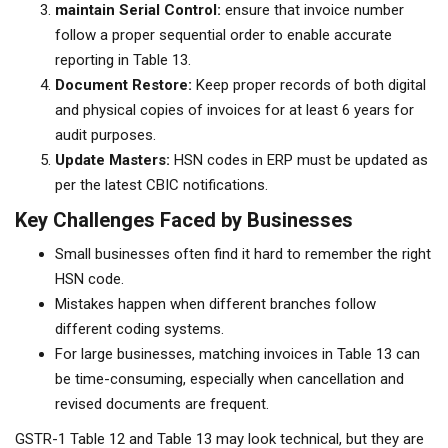
maintain Serial Control:
ensure that invoice number
follow a proper sequential order to enable accurate
reporting in Table 13.
Document Restore:
Keep proper records of both digital
and physical copies of invoices for at least 6 years for
audit purposes.
Update Masters:
HSN codes in ERP must be updated as
per the latest CBIC notifications.
Key Challenges Faced by Businesses
Small businesses often find it hard to remember the right
HSN code.
Mistakes happen when different branches follow
different coding systems.
For large businesses, matching invoices in Table 13 can
be time-consuming, especially when cancellation and
revised documents are frequent.
GSTR-1 Table 12 and Table 13 may look technical, but they are