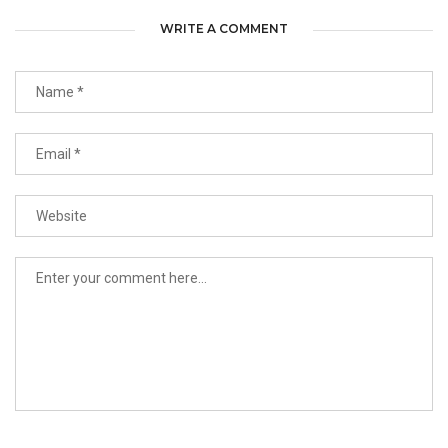
WRITE A COMMENT