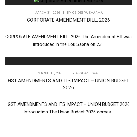
MARCH 31, 2026
|
BY
CS DEEPA SHARMA
CORPORATE AMENDMENT BILL, 2026
CORPORATE AMENDMENT BILL, 2026 The Amendment Bill was
introduced in the Lok Sabha on 23...
MARCH 13, 2026
|
BY
AKSHAY BIWAL
GST AMENDMENTS AND ITS IMPACT – UNION BUDGET
2026
GST AMENDMENTS AND ITS IMPACT – UNION BUDGET 2026
Introduction The Union Budget 2026 comes...