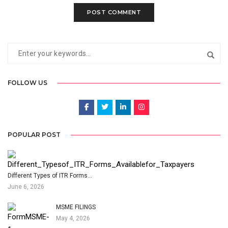
FOLLOW US
POPULAR POST
Different Types of ITR Forms…
June 6, 2026
MSME FILINGS
May 4, 2026