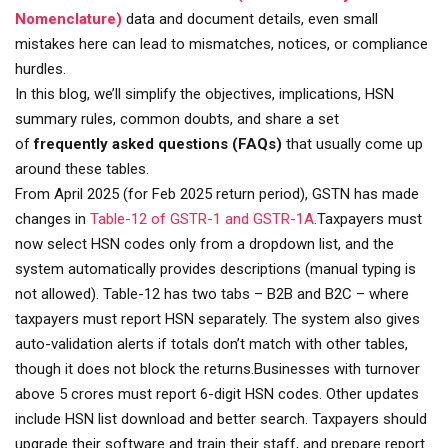
Nomenclature)
data and document details, even small
mistakes here can lead to mismatches, notices, or compliance
hurdles.
In this blog, we’ll simplify the objectives, implications, HSN
summary rules, common doubts, and share a set
of
frequently asked questions (FAQs)
that usually come up
around these tables.
From April 2025 (for Feb 2025 return period), GSTN has made
changes in
Table-12 of GSTR-1 and GSTR-1A
.Taxpayers must
now select HSN codes only from a dropdown list, and the
system automatically provides descriptions (manual typing is
not allowed). Table-12 has two tabs – B2B and B2C – where
taxpayers must report HSN separately. The system also gives
auto-validation alerts if totals don’t match with other tables,
though it does not block the returns.Businesses with turnover
above ₹5 crores must report 6-digit HSN codes. Other updates
include HSN list download and better search. Taxpayers should
upgrade their software and train their staff, and prepare report