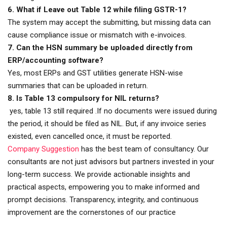
6. What if Leave out Table 12 while filing GSTR-1?
The system may accept the submitting, but missing data can
cause compliance issue or mismatch with e-invoices.
7. Can the HSN summary be uploaded directly from
ERP/accounting software?
Yes, most ERPs and GST utilities generate HSN-wise
summaries that can be uploaded in return.
8. Is Table 13 compulsory for NIL returns?
yes, table 13 still required .If no documents were issued during
the period, it should be filed as NIL. But, if any invoice series
existed, even cancelled once, it must be reported.
Company Suggestion
has the best team of consultancy. Our
consultants are not just advisors but partners invested in your
long-term success. We provide actionable insights and
practical aspects, empowering you to make informed and
prompt decisions. Transparency, integrity, and continuous
improvement are the cornerstones of our practice