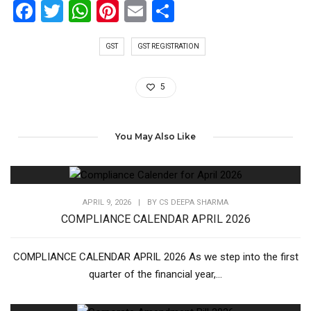
Facebook
Twitter
WhatsApp
Pinterest
Email
Share
GST
GST REGISTRATION
5
You May Also Like
APRIL 9, 2026
|
BY
CS DEEPA SHARMA
COMPLIANCE CALENDAR APRIL 2026
COMPLIANCE CALENDAR APRIL 2026 As we step into the first
quarter of the financial year,...