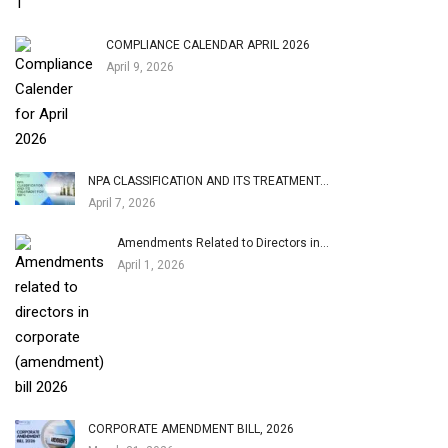
COMPLIANCE CALENDAR APRIL 2026
April 9, 2026
NPA CLASSIFICATION AND ITS TREATMENT…
April 7, 2026
Amendments Related to Directors in…
April 1, 2026
CORPORATE AMENDMENT BILL, 2026