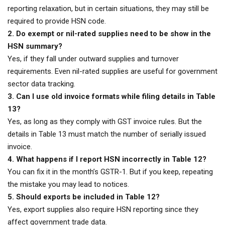
reporting relaxation, but in certain situations, they may still be
required to provide HSN code.
2. Do exempt or nil-rated supplies need to be show in the
HSN summary?
Yes, if they fall under outward supplies and turnover
requirements. Even nil-rated supplies are useful for government
sector data tracking.
3. Can I use old invoice formats while filing details in Table
13?
Yes, as long as they comply with GST invoice rules. But the
details in Table 13 must match the number of serially issued
invoice.
4. What happens if I report HSN incorrectly in Table 12?
You can fix it in the month’s GSTR-1. But if you keep, repeating
the mistake you may lead to notices.
5. Should exports be included in Table 12?
Yes, export supplies also require HSN reporting since they
affect government trade data.