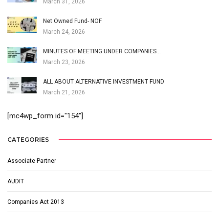
March 31, 2026
Net Owned Fund- NOF
March 24, 2026
MINUTES OF MEETING UNDER COMPANIES…
March 23, 2026
ALL ABOUT ALTERNATIVE INVESTMENT FUND
March 21, 2026
[mc4wp_form id="154"]
CATEGORIES
Associate Partner
AUDIT
Companies Act 2013