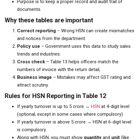
Purpose is to keep a proper record and audit trail of
documents.
Why these tables are important
Correct reporting
– Wrong HSN can create mismatches
and notices from the department.
Policy use
– Government uses this data to study sales
trends and industries.
Cross check
– Table 13 helps officers match the
numbers of invoice with the return detail,
Business image
– Mistakes may affect GST rating and
attract scrutiny.
Rules for HSN Reporting in Table 12
If yearly turnover is up to ₹5 crore →
HSN
at 4-digit level
(optional, except in some cases where compulsory).
If yearly turnover is above ₹5 crore → HSN at 6-digit level
is compulsory.
Along with HSN, you must show
quantity
and
unit
(like