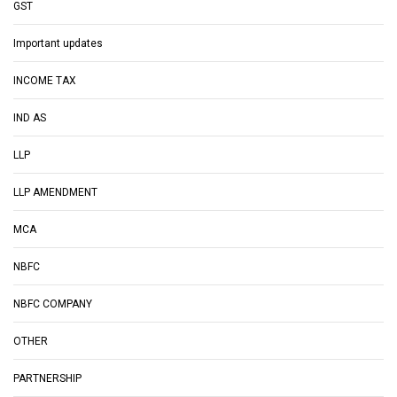
GST
Important updates
INCOME TAX
IND AS
LLP
LLP AMENDMENT
MCA
NBFC
NBFC COMPANY
OTHER
PARTNERSHIP