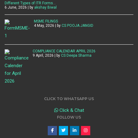
Different Types of ITR Forms…
6 June, 2026 | by
akshay Biwal
MSME FILINGS
4 May, 2026 | by
CS POOJA JANGID
COMPLIANCE CALENDAR APRIL 2026
9 April, 2026 | by
CS Deepa Sharma
CLICK TO WHATSAPP US
Click & Chat
FOLLOW US