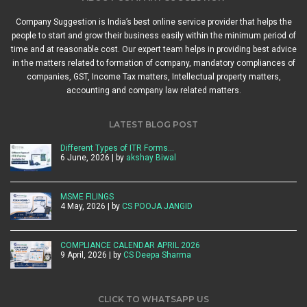
Company Suggestion is India’s best online service provider that helps the
people to start and grow their business easily within the minimum period of
time and at reasonable cost. Our expert team helps in providing best advice
in the matters related to formation of company, mandatory compliances of
companies, GST, Income Tax matters, Intellectual property matters,
accounting and company law related matters.
LATEST BLOG POST
Different Types of ITR Forms…
6 June, 2026 | by
akshay Biwal
MSME FILINGS
4 May, 2026 | by
CS POOJA JANGID
COMPLIANCE CALENDAR APRIL 2026
9 April, 2026 | by
CS Deepa Sharma
CLICK TO WHATSAPP US