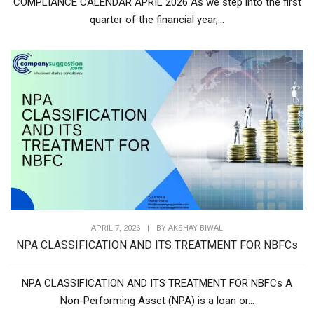
COMPLIANCE CALENDAR APRIL 2026 As we step into the first
quarter of the financial year,...
APRIL 7, 2026
|
BY
AKSHAY BIWAL
NPA CLASSIFICATION AND ITS TREATMENT FOR NBFCs
NPA CLASSIFICATION AND ITS TREATMENT FOR NBFCs A
Non-Performing Asset (NPA) is a loan or...