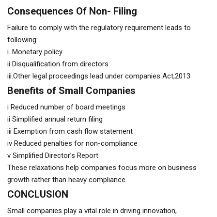
Consequences Of Non- Filing
Failure to comply with the regulatory requirement leads to
following:
i. Monetary policy
ii Disqualification from directors
iii.Other legal proceedings lead under companies Act,2013
Benefits of Small Companies
i Reduced number of board meetings
ii Simplified annual return filing
iii Exemption from cash flow statement
iv Reduced penalties for non-compliance
v Simplified Director’s Report
These relaxations help companies focus more on business
growth rather than heavy compliance.
CONCLUSION
Small companies play a vital role in driving innovation,