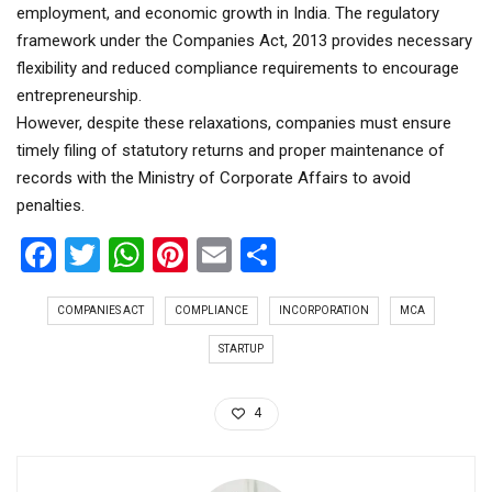
employment, and economic growth in India. The regulatory
framework under the Companies Act, 2013 provides necessary
flexibility and reduced compliance requirements to encourage
entrepreneurship.
However, despite these relaxations, companies must ensure
timely filing of statutory returns and proper maintenance of
records with the Ministry of Corporate Affairs to avoid
penalties.
Facebook
Twitter
WhatsApp
Pinterest
Email
Share
COMPANIES ACT
COMPLIANCE
INCORPORATION
MCA
STARTUP
4