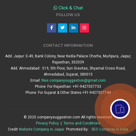
Click & Chat
FOLLOW US
CONTACT INFORMATION
Add. Jaipur: E-49, Bank Colony, Near Kedia Palace Chorha, Murlipura, Jaipur,
Rajasthan, 302039
Add. Ahmedabad : 519, 5th Floor, Sun Gravitas, Shyamal Cross Road,
Ahmedabad, Gujarat, 380015
Email:
files.companysuggestion@gmail.com
Phone: For Rajasthan: +91-9427557733
Phone: For Gujarat & Other States:+91-9427557744
© 2020 companysuggestion.com All rights reserved.
Privacy Policy
|
Terms and Conditions
Credit
Website Company in Jaipur
Promoted By :
SEO Compnay in India