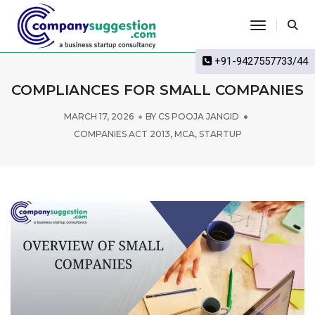
Toggle Na
+91-9427557733/44
COMPLIANCES FOR SMALL COMPANIES
MARCH 17, 2026
BY
CS POOJA JANGID
COMPANIES ACT 2013
,
MCA
,
STARTUP