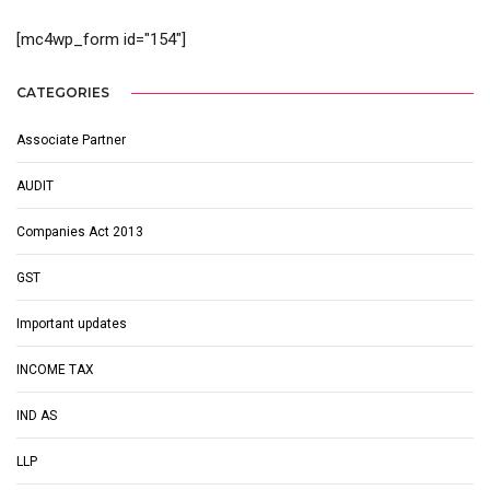
[mc4wp_form id="154"]
CATEGORIES
Associate Partner
AUDIT
Companies Act 2013
GST
Important updates
INCOME TAX
IND AS
LLP