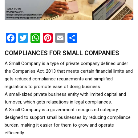
Facebook
Twitter
WhatsApp
Pinterest
Email
Share
COMPLIANCES FOR SMALL COMPANIES
A Small Company is a type of private company defined under
the Companies Act, 2013 that meets certain financial limits and
gets reduced compliance requirements and simplified
regulations to promote ease of doing business.
A small-sized private business entity with limited capital and
turnover, which gets relaxations in legal compliances.
A Small Company is a government-recognized category
designed to support small businesses by reducing compliance
burden, making it easier for them to grow and operate
efficiently.