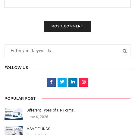
FOLLOW US
POPULAR POST
Different Types of ITR Forms…
June 6, 2026
MSME FILINGS