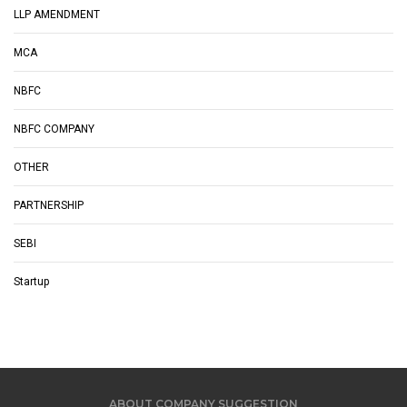
LLP AMENDMENT
MCA
NBFC
NBFC COMPANY
OTHER
PARTNERSHIP
SEBI
Startup
ABOUT COMPANY SUGGESTION