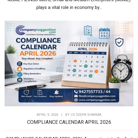
plays a vital role in economy by...
APRIL 9, 2026
|
BY
CS DEEPA SHARMA
COMPLIANCE CALENDAR APRIL 2026