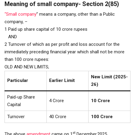
Meaning of small company- Section 2(85)
“Small company
” means a company, other than a Public
company, –
1 Paid up share capital of 10 crore rupees
AND
2 Turnover of which as per profit and loss account for the
immediately preceding financial year which shall not be more
than 100 crore rupees:
OLD AND NEW LIMITS;
New Limit (2025-
Particular
Earlier Limit
26)
Paid-up Share
₹4 Crore
₹10 Crore
Capital
Turnover
₹40 Crore
₹100 Crore
st
The above
amendment
came on 1
December,2025