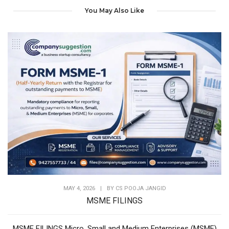
You May Also Like
MAY 4, 2026
|
BY
CS POOJA JANGID
MSME FILINGS
MSME FILINGS Micro, Small and Medium Enterprises (MSME)