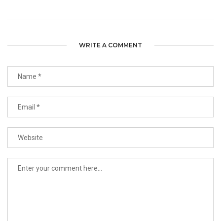
WRITE A COMMENT