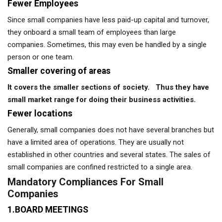
Fewer Employees
Since small companies have less paid-up capital and turnover,
they onboard a small team of employees than large
companies. Sometimes, this may even be handled by a single
person or one team.
Smaller covering of areas
It covers the smaller sections of society. Thus they have
small market range for doing their business activities.
Fewer locations
Generally, small companies does not have several branches but
have a limited area of operations. They are usually not
established in other countries and several states. The sales of
small companies are confined restricted to a single area.
Mandatory Compliances For Small
Companies
1.BOARD MEETINGS