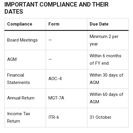
IMPORTANT COMPLIANCE AND THEIR
DATES
Compliance
Form
Due Date
Minimum 2 per
Board Meetings
—
year
Within 6 months
AGM
—
of FY end
Financial
Within 30 days of
AOC-4
Statements
AGM
Within 60 days of
Annual Return
MGT-7A
AGM
Income Tax
ITR-6
31 October
Return