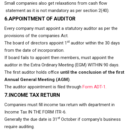
Small companies also get relaxations from cash flow
statement as it is not mandatory as per section 2(40).
6.APPOINTMENT OF AUDITOR
Every company must appoint a statutory auditor as per the
provisions of the companies Act.
st
The board of directors appoint 1
auditor within the 30 days
from the date of incorporation.
If board fails to appoint then members, must appoint the
auditor in the Extra Ordinary Meeting (EGM) WITHIN 90 days.
The first auditor holds office
until the conclusion of the first
Annual General Meeting (AGM)
.
The auditor appointment is filed through
Form ADT-1.
7.INCOME TAX RETURN
Companies must fill income tax return with department in
Income Tax IN THE FORM ITR-6.
st
Generally the due date is 31
October if company’s business
require auditing.