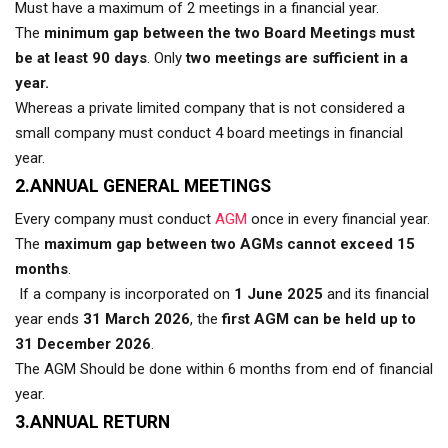
Must have a maximum of 2 meetings in a financial year.
The
minimum gap between the two Board Meetings must
be at least 90 days
. Only
two meetings are sufficient in a
year.
Whereas a private limited company that is not considered a
small company must conduct 4 board meetings in financial
year.
2.ANNUAL GENERAL MEETINGS
Every company must conduct
AGM
once in every financial year.
The
maximum gap between two AGMs cannot exceed 15
months
.
If a company is incorporated on
1 June 2025
and its financial
year ends
31 March 2026
, the
first AGM can be held up to
31 December 2026
.
The AGM Should be done within 6 months from end of financial
year.
3.ANNUAL RETURN