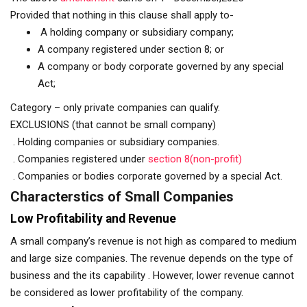
Provided that nothing in this clause shall apply to-
A holding company or subsidiary company;
A company registered under section 8; or
A company or body corporate governed by any special
Act;
Category – only private companies can qualify.
EXCLUSIONS (that cannot be small company)
. Holding companies or subsidiary companies.
. Companies registered under
section 8(non-profit)
. Companies or bodies corporate governed by a special Act.
Characterstics of Small Companies
Low Profitability and Revenue
A small company’s revenue is not high as compared to medium
and large size companies. The revenue depends on the type of
business and the its capability . However, lower revenue cannot
be considered as lower profitability of the company.