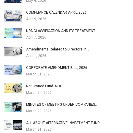
May 4, 2026
COMPLIANCE CALENDAR APRIL 2026
April 9, 2026
NPA CLASSIFICATION AND ITS TREATMENT…
April 7, 2026
Amendments Related to Directors in…
April 1, 2026
CORPORATE AMENDMENT BILL, 2026
March 31, 2026
Net Owned Fund- NOF
March 24, 2026
MINUTES OF MEETING UNDER COMPANIES…
March 23, 2026
ALL ABOUT ALTERNATIVE INVESTMENT FUND
March 21, 2026