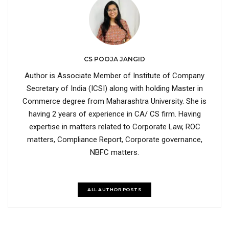
CS POOJA JANGID
Author is Associate Member of Institute of Company
Secretary of India (ICSI) along with holding Master in
Commerce degree from Maharashtra University. She is
having 2 years of experience in CA/ CS firm. Having
expertise in matters related to Corporate Law, ROC
matters, Compliance Report, Corporate governance,
NBFC matters.
ALL AUTHOR POSTS