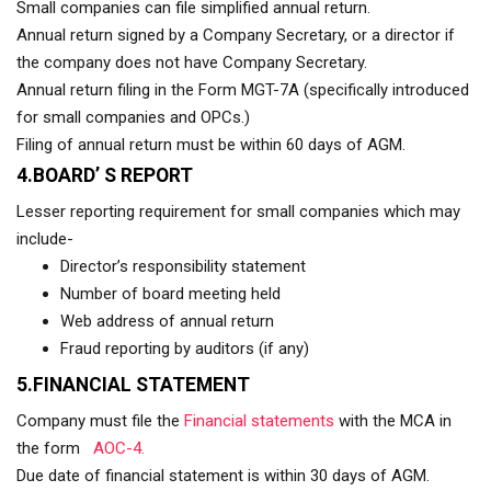
Small companies can file simplified annual return.
Annual return signed by a Company Secretary, or a director if
the company does not have Company Secretary.
Annual return filing in the Form MGT-7A (specifically introduced
for small companies and OPCs.)
Filing of annual return must be within 60 days of AGM.
4.BOARD’ S REPORT
Lesser reporting requirement for small companies which may
include-
Director’s responsibility statement
Number of board meeting held
Web address of annual return
Fraud reporting by auditors (if any)
5.FINANCIAL STATEMENT
Company must file the
Financial statements
with the MCA in
the form
AOC-4.
Due date of financial statement is within 30 days of AGM.