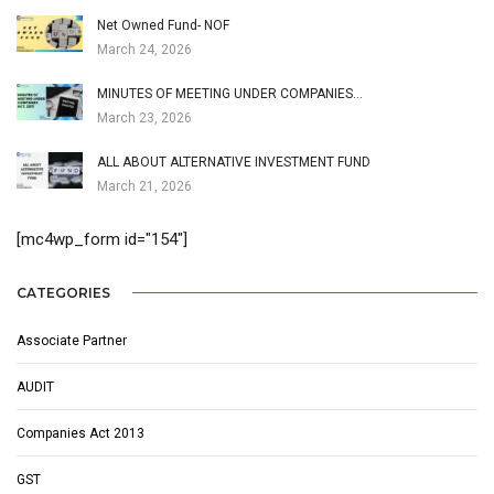
Net Owned Fund- NOF
March 24, 2026
MINUTES OF MEETING UNDER COMPANIES…
March 23, 2026
ALL ABOUT ALTERNATIVE INVESTMENT FUND
March 21, 2026
[mc4wp_form id="154"]
CATEGORIES
Associate Partner
AUDIT
Companies Act 2013
GST