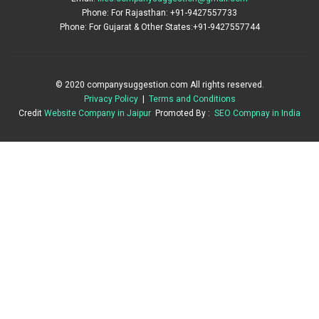
Phone: For Rajasthan: +91-9427557733
Phone: For Gujarat & Other States:+91-9427557744
© 2020 companysuggestion.com All rights reserved.
Privacy Policy
|
Terms and Conditions
Credit
Website Company in Jaipur
Promoted By :
SEO Compnay in India