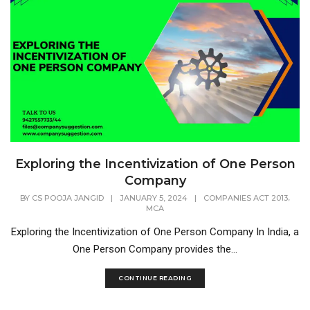
Exploring the Incentivization of One Person
Company
,
BY
CS POOJA JANGID
|
JANUARY 5, 2024
|
COMPANIES ACT 2013
MCA
Exploring the Incentivization of One Person Company In India, a
One Person Company provides the...
CONTINUE READING