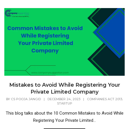
Mistakes to Avoid While Registering Your
Private Limited Company
,
BY
CS POOJA JANGID
|
DECEMBER 24, 2023
|
COMPANIES ACT 2013
STARTUP
This blog talks about the 10 Common Mistakes to Avoid While
Registering Your Private Limited...