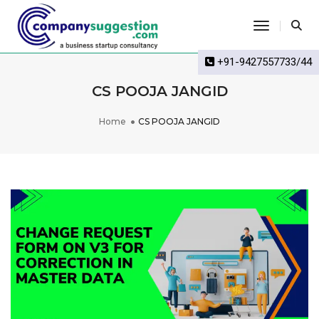
Toggle Na
+91-9427557733/44
CS POOJA JANGID
Home
CS POOJA JANGID