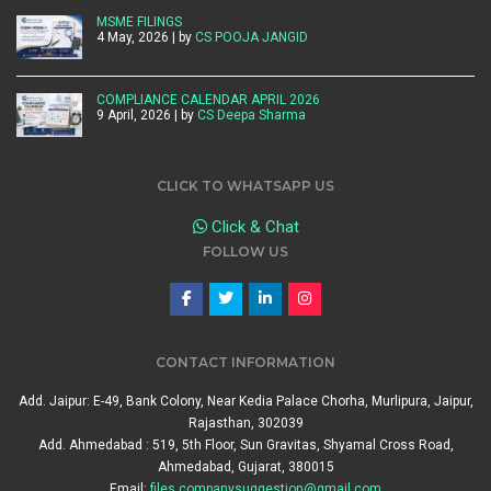
MSME FILINGS
4 May, 2026 | by
CS POOJA JANGID
COMPLIANCE CALENDAR APRIL 2026
9 April, 2026 | by
CS Deepa Sharma
CLICK TO WHATSAPP US
Click & Chat
FOLLOW US
CONTACT INFORMATION
Add. Jaipur: E-49, Bank Colony, Near Kedia Palace Chorha, Murlipura, Jaipur,
Rajasthan, 302039
Add. Ahmedabad : 519, 5th Floor, Sun Gravitas, Shyamal Cross Road,
Ahmedabad, Gujarat, 380015
Email:
files.companysuggestion@gmail.com