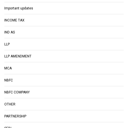
Important updates
INCOME TAX
IND AS
LLP
LLP AMENDMENT
MCA
NBFC
NBFC COMPANY
OTHER
PARTNERSHIP