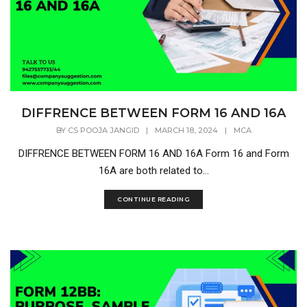
DIFFRENCE BETWEEN FORM 16 AND 16A
BY
CS POOJA JANGID
|
MARCH 18, 2024
|
MCA
DIFFRENCE BETWEEN FORM 16 AND 16A Form 16 and Form
16A are both related to...
CONTINUE READING