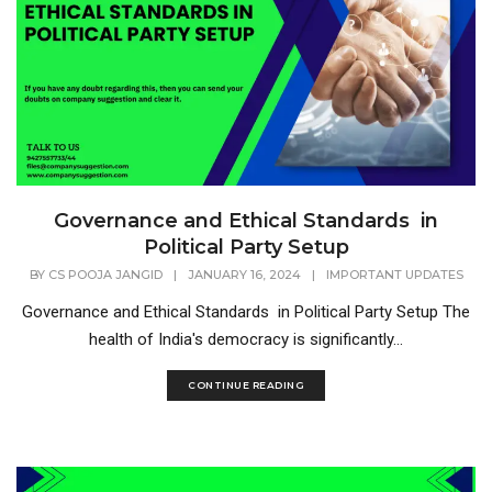
Governance and Ethical Standards in
Political Party Setup
BY
CS POOJA JANGID
|
JANUARY 16, 2024
|
IMPORTANT UPDATES
Governance and Ethical Standards in Political Party Setup The
health of India's democracy is significantly...
CONTINUE READING