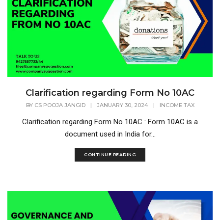
Clarification regarding Form No 10AC
BY
CS POOJA JANGID
|
JANUARY 30, 2024
|
INCOME TAX
Clarification regarding Form No 10AC : Form 10AC is a
document used in India for...
CONTINUE READING