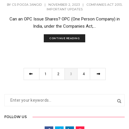
,
BY
CS POOJA JANGID
|
NOVEMBER 2, 2023
|
COMPANIES ACT 2013
IMPORTANT UPDATES
Can an OPC Issue Shares? OPC (One Person Company) in
India, under the Companies Act,...
CONTINUE READING
1
2
3
4
FOLLOW US