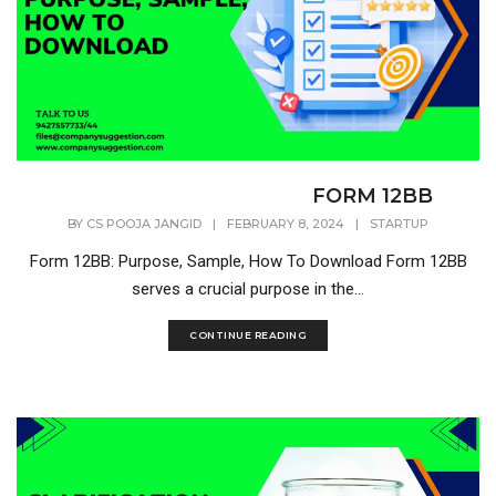
FORM 12BB
BY
CS POOJA JANGID
|
FEBRUARY 8, 2024
|
STARTUP
Form 12BB: Purpose, Sample, How To Download Form 12BB
serves a crucial purpose in the...
CONTINUE READING