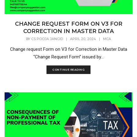
CHANGE REQUEST FORM ON V3 FOR
CORRECTION IN MASTER DATA
BY
CS POOJA JANGID
|
APRIL 20, 2024
|
MCA
Change request Form on V3 for Correction in Master Data
“Change Request Form” issued by...
CONTINUE READING