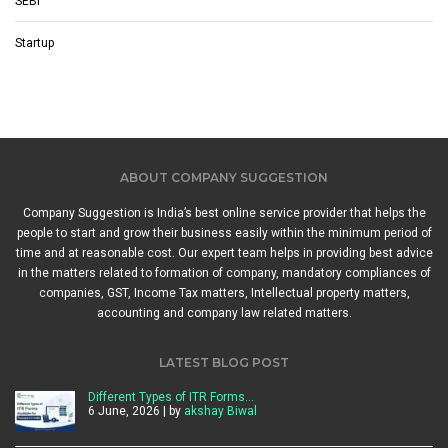
SEBI
Startup
ABOUT COMPANY SUGGESTION
Company Suggestion is India’s best online service provider that helps the
people to start and grow their business easily within the minimum period of
time and at reasonable cost. Our expert team helps in providing best advice
in the matters related to formation of company, mandatory compliances of
companies, GST, Income Tax matters, Intellectual property matters,
accounting and company law related matters.
LATEST BLOG POST
Different Types of ITR Forms…
6 June, 2026 | by
akshay Biwal