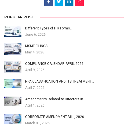
POPULAR POST
Different Types of ITR Forms…
June 6, 2026
MSME FILINGS
May 4, 2026
COMPLIANCE CALENDAR APRIL 2026
April 9, 2026
NPA CLASSIFICATION AND ITS TREATMENT…
April 7, 2026
Amendments Related to Directors in…
April 1, 2026
CORPORATE AMENDMENT BILL, 2026
March 31, 2026