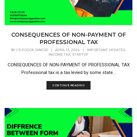
CONSEQUENCES OF NON-PAYMENT OF
PROFESSIONAL TAX
,
BY
CS POOJA JANGID
|
APRIL 13, 2024
|
IMPORTANT UPDATES
,
INCOME TAX
STARTUP
CONSEQUENCES OF NON-PAYMENT OF PROFESSIONAL TAX
Professional tax is a tax levied by some state...
CONTINUE READING