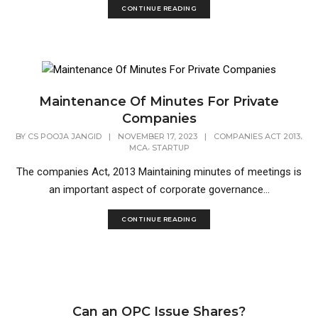
CONTINUE READING
Maintenance Of Minutes For Private
Companies
,
BY
CS POOJA JANGID
|
NOVEMBER 17, 2023
|
COMPANIES ACT 2013
,
MCA
STARTUP
The companies Act, 2013 Maintaining minutes of meetings is
an important aspect of corporate governance...
CONTINUE READING
Can an OPC Issue Shares?