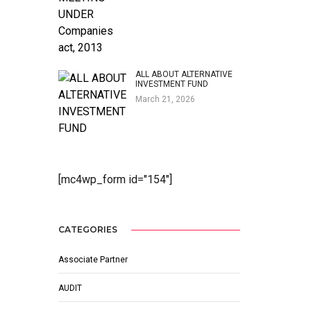
ALL ABOUT ALTERNATIVE
INVESTMENT FUND
March 21, 2026
[mc4wp_form id="154"]
CATEGORIES
Associate Partner
AUDIT