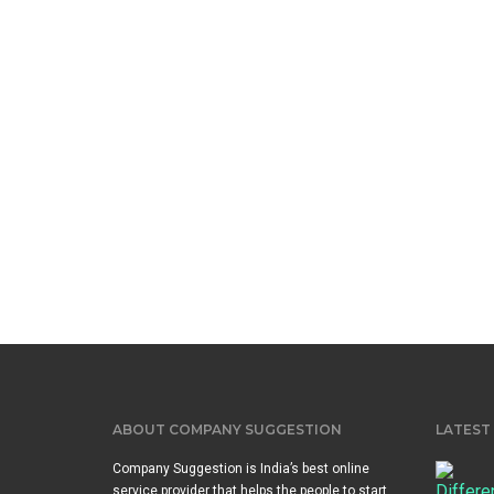
ABOUT COMPANY SUGGESTION
LATEST
Company Suggestion is India’s best online
service provider that helps the people to start