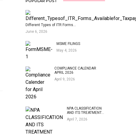
POPULAR POST
Different Types of ITR Forms…
June 6, 2026
MSME FILINGS
May 4, 2026
COMPLIANCE CALENDAR
APRIL 2026
April 9, 2026
NPA CLASSIFICATION
AND ITS TREATMENT…
April 7, 2026