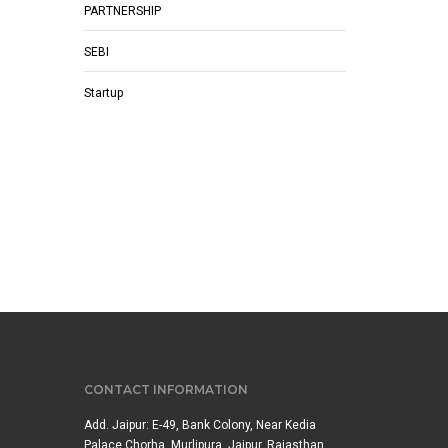
PARTNERSHIP
SEBI
Startup
CONTACT INFORMATION
Add. Jaipur: E-49, Bank Colony, Near Kedia
Palace Chorha, Murlipura, Jaipur, Rajasthan,