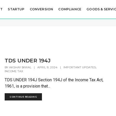
UT
STARTUP
CONVERSION
COMPLIANCE
GOODS & SERVIC
TDS UNDER 194J
,
BY
AKSHAY BIWAL
|
APRIL 9, 2024
|
IMPORTANT UPDATES
INCOME TAX
TDS UNDER 194J Section 194J of the Income Tax Act,
1961, is a provision that...
CONTINUE READING