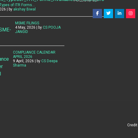
FOLLOW US
 Types of ITR Forms…
026 | by
akshay Biwal
MSME FILINGS
4 May, 2026 | by
CS POOJA
JANGID
COMPLIANCE CALENDAR
APRIL 2026
9 April, 2026 | by
CS Deepa
Sharma
Credi