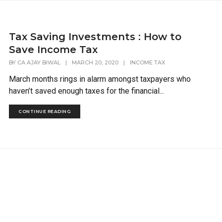
Tax Saving Investments : How to
Save Income Tax
BY
CA AJAY BIWAL
|
MARCH 20, 2020
|
INCOME TAX
March months rings in alarm amongst taxpayers who
haven’t saved enough taxes for the financial...
CONTINUE READING