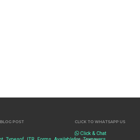
 BLOG POST
CLICK TO WHATSAPP US
Click & Chat