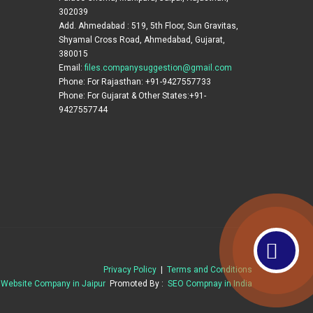
302039
Add. Ahmedabad : 519, 5th Floor, Sun Gravitas,
Shyamal Cross Road, Ahmedabad, Gujarat,
380015
Email:
files.companysuggestion@gmail.com
Phone: For Rajasthan: +91-9427557733
Phone: For Gujarat & Other States:+91-
9427557744
Privacy Policy
|
Terms and Conditions
t
Website Company in Jaipur
Promoted By :
SEO Compnay in India