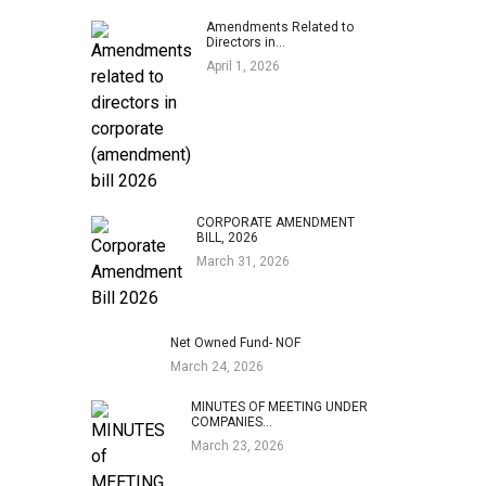
Amendments Related to
Directors in…
April 1, 2026
CORPORATE AMENDMENT
BILL, 2026
March 31, 2026
Net Owned Fund- NOF
March 24, 2026
MINUTES OF MEETING UNDER
COMPANIES…
March 23, 2026