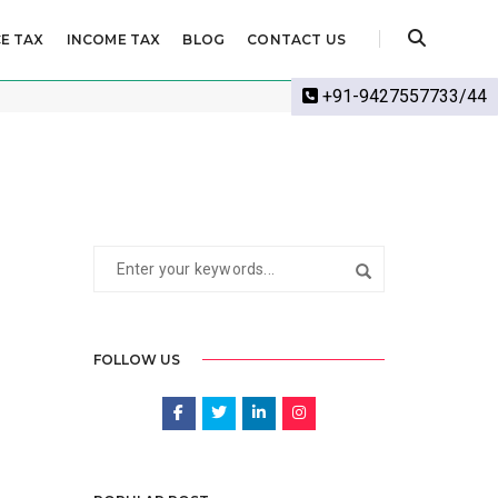
E TAX
INCOME TAX
BLOG
CONTACT US
Home
Income Tax
+91-9427557733/44
FOLLOW US