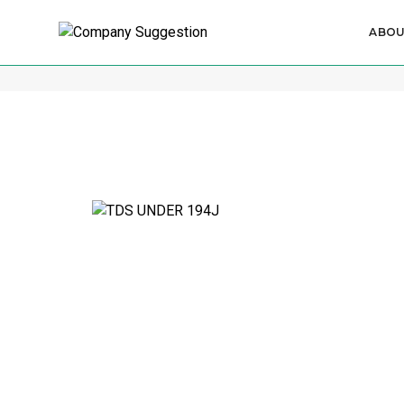
ABO
Income Tax