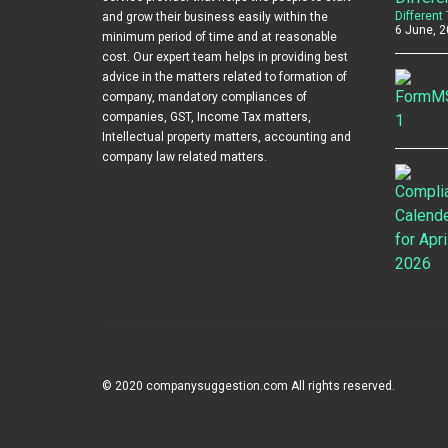
Different
and grow their business easily within the
6 June, 2
minimum period of time and at reasonable
cost. Our expert team helps in providing best
advice in the matters related to formation of
company, mandatory compliances of
companies, GST, Income Tax matters,
Intellectual property matters, accounting and
company law related matters.
© 2020 companysuggestion.com All rights reserved.