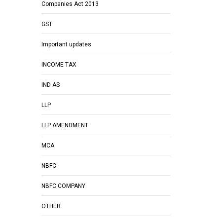
Companies Act 2013
GST
Important updates
INCOME TAX
IND AS
LLP
LLP AMENDMENT
MCA
NBFC
NBFC COMPANY
OTHER