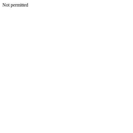
Not permitted