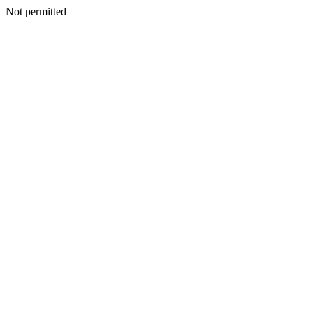
Not permitted