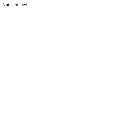
Not permitted