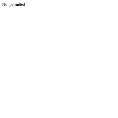
Not permitted