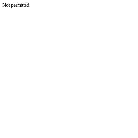
Not permitted