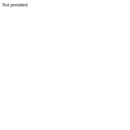
Not permitted